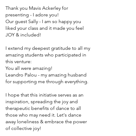
Thank you Mavis Ackerley for 
presenting - I adore you!
Our guest Sally - I am so happy you 
liked your class and it made you feel 
JOY & included!
I extend my deepest gratitude to all my 
amazing students who participated in 
this venture:
You all were amazing! 
Leandro Palou - my amazing husband 
for supporting me through everything.
I hope that this initiative serves as an 
inspiration, spreading the joy and 
therapeutic benefits of dance to all 
those who may need it. Let's dance 
away loneliness & embrace the power 
of collective joy!