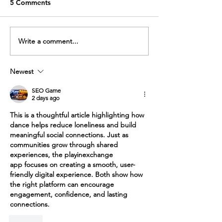
Solo drills are a huge part of
5 Comments
any dancers training, social or
professional level. Doing
solo exercises help us
Write a comment...
Self Care in tim
develop our own
Covid
movement...
Newest
SEO Game
2 days ago
This is a thoughtful article highlighting how 
dance helps reduce loneliness and build 
meaningful social connections. Just as 
communities grow through shared 
experiences, the 
playinexchange 
app
 focuses on creating a smooth, user-
friendly digital experience. Both show how 
the right platform can encourage 
engagement, confidence, and lasting 
connections.
Like