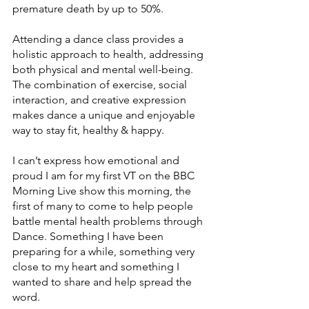
premature death by up to 50%.
Attending a dance class provides a 
holistic approach to health, addressing 
both physical and mental well-being. 
The combination of exercise, social 
interaction, and creative expression 
makes dance a unique and enjoyable 
way to stay fit, healthy & happy.
I can’t express how emotional and 
proud I am for my first VT on the BBC 
Morning Live show this morning, the 
first of many to come to help people 
battle mental health problems through 
Dance. Something I have been 
preparing for a while, something very 
close to my heart and something I 
wanted to share and help spread the 
word.