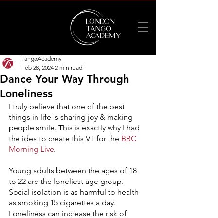
TangoAcademy
Feb 28, 2024
2 min read
Dance Your Way Through
Loneliness
I truly believe that one of the best 
things in life is sharing joy & making 
people smile. This is exactly why I had 
the idea to create this VT for the 
BBC 
Morning Live
.
Young adults between the ages of 18 
to 22 are the loneliest age group. 
Social isolation is as harmful to health 
as smoking 15 cigarettes a day. 
Loneliness can increase the risk of 