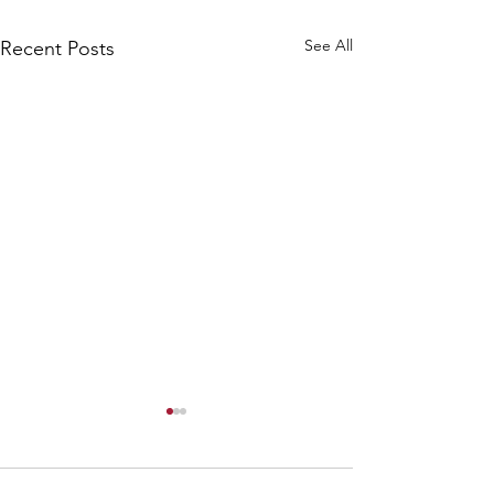
See All
Recent Posts
Solo Practice - Why
should we practice
alone?