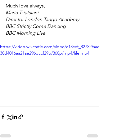
Much love always, 
Maria Tsiatsiani
Director London Tango Academy
BBC Strictly Come Dancing 
BBC Morning Live
https://video.wixstatic.com/video/c13cef_82732faaa
30d4016aa21ae296bccf29b/360p/mp4/file.mp4