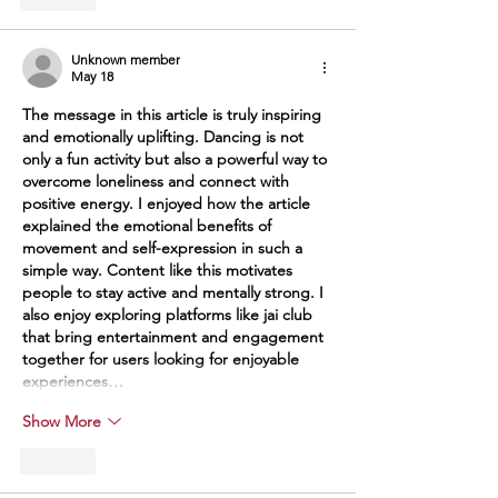
Unknown member
May 18
The message in this article is truly inspiring 
and emotionally uplifting. Dancing is not 
only a fun activity but also a powerful way to 
overcome loneliness and connect with 
positive energy. I enjoyed how the article 
explained the emotional benefits of 
movement and self-expression in such a 
simple way. Content like this motivates 
people to stay active and mentally strong. I 
also enjoy exploring platforms like 
jai club
that bring entertainment and engagement 
together for users looking for enjoyable 
experiences…
Show More
Like