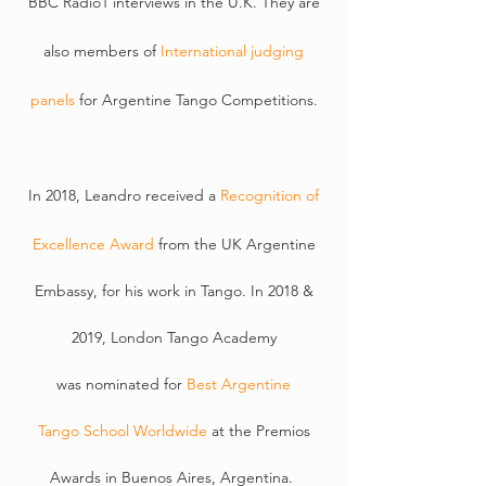
BBC Radio1 interviews in the U.K. They are
also members of
International judging
panels
for
Argentine
Tango Competitions.
In 2018, Leandro received a
Recognition of
Excellence Award
from the UK Argentine
Embassy, for his work in Tango. In 2018 &
2019, London
Tango
Academy
was
nominated
for
Best Argentine
T
ango
School Worldwide
at the Premios
Awards in Buenos Aires, Argentina.