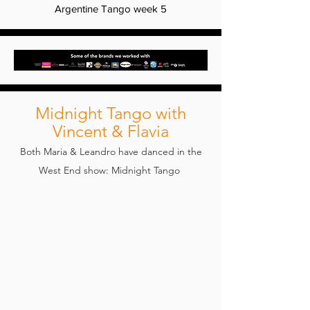
Argentine Tango week 5
Midnight Tango with
Vincent & Flavia
Both Maria & Leandro have danced in the
West End show: Midnight Tango