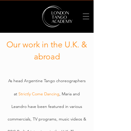
Our work in the U.K. &
abroad
A
s head Argentine Tango choreographers
at
Strictly Come Dancing
, Maria and
Leandro have been featured in various
commercials, TV programs, music videos &