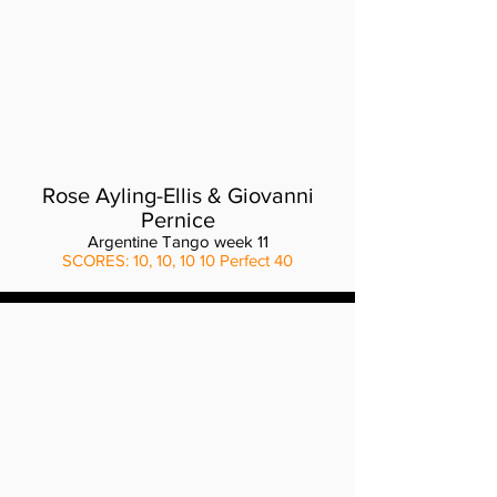
Rose Ayling-Ellis & Giovanni
Pernice
Argentine Tango week 11
SCORES: 10, 10, 10 10 Perfect 40