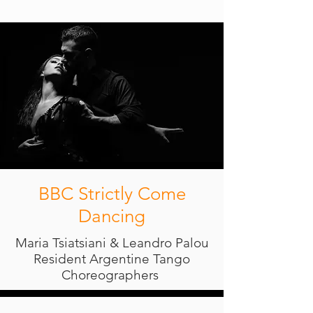
BBC Strictly Come
Dancing
Maria Tsiatsiani & Leandro Palou
Resident Argentine Tango
Choreographers