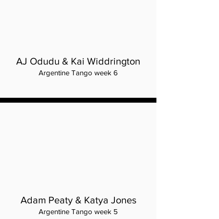
AJ Odudu & Kai Widdrington
Argentine Tango week 6
Adam Peaty & Katya Jones
Argentine Tango week 5