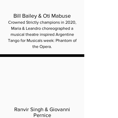
Bill Bailey & Oti Mabuse
Crowned Strictly champions in 2020,
Maria & Leandro choreographed a
musical theatre inspired Argentine
Tango for Musicals week: Phantom of
the Opera.
Ranvir Singh & Giovanni
Pernice