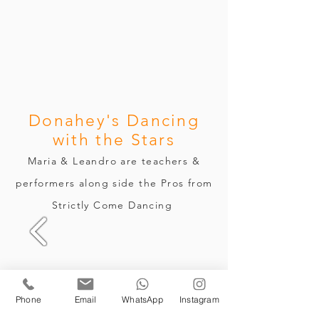
Donahey's Dancing
with the Stars
Maria & Leandro are
teachers &
performers along side the Pros from
Strictly Come Dancing
Phone
Email
WhatsApp
Instagram