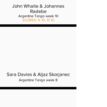
John Whaite & Johannes
Radebe
Argentine Tango week 10
SCORES: 9, 10, 10 10
Sara Davies & Aljaz Skorjanec
Argentine Tango week 8