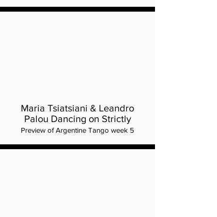
Maria Tsiatsiani & Leandro
Palou Dancing on Strictly
Preview of Argentine Tango week 5