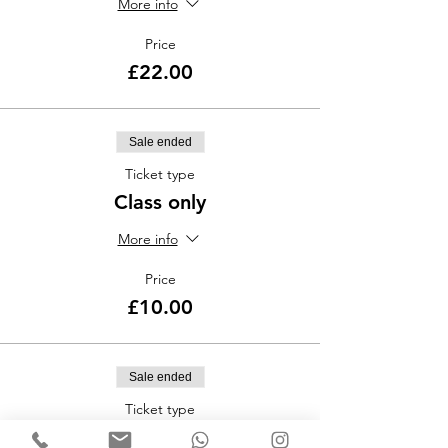
More info
Price
£22.00
Sale ended
Ticket type
Class only
More info
Price
£10.00
Sale ended
Ticket type
TangoClub Entry only