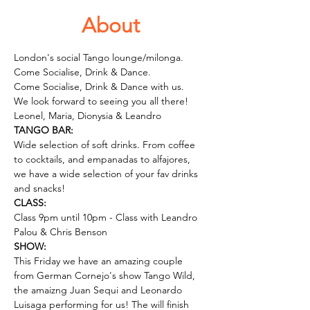
About
London's social Tango lounge/milonga. 
Come Socialise, Drink & Dance.
Come Socialise, Drink & Dance with us.
We look forward to seeing you all there!
Leonel, Maria, Dionysia & Leandro
TANGO BAR:
Wide selection of soft drinks. From coffee 
to cocktails, and empanadas to alfajores, 
we have a wide selection of your fav drinks 
and snacks! 
CLASS:
Class 9pm until 10pm - Class with Leandro 
Palou & Chris Benson
SHOW: 
This Friday we have an amazing couple 
from German Cornejo's show Tango Wild, 
the amaizng Juan Sequi and Leonardo 
Luisaga performing for us! The will finish 