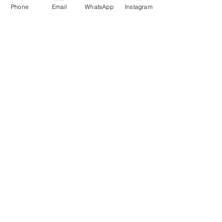
Phone
Email
WhatsApp
Instagram
More info
Price
£12.00
Sale ended
Ticket type
2 Entrances + Table +
Prosecco
More info
Price
£44.00
Sale ended