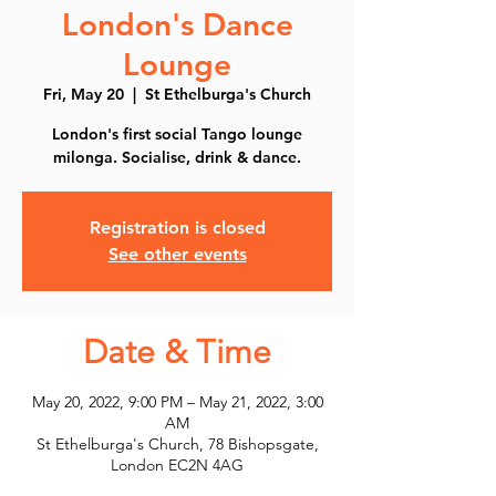
London's Dance
Lounge
Fri, May 20
  |  
St Ethelburga's Church
London's first social Tango lounge
milonga. Socialise, drink & dance.
Registration is closed
See other events
Date & Time
May 20, 2022, 9:00 PM – May 21, 2022, 3:00
AM
St Ethelburga's Church, 78 Bishopsgate,
London EC2N 4AG