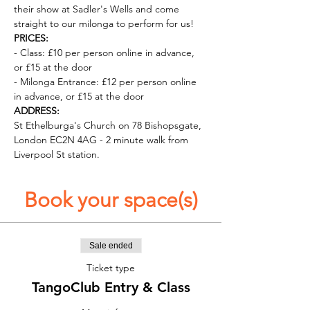
their show at Sadler's Wells and come 
straight to our milonga to perform for us!
PRICES:
- Class: £10 per person online in advance, 
or £15 at the door
- Milonga Entrance: £12 per person online 
in advance, or £15 at the door
ADDRESS:
St Ethelburga's Church on 78 Bishopsgate, 
London EC2N 4AG - 2 minute walk from 
Liverpool St station. 
Book your space(s)
Sale ended
Ticket type
TangoClub Entry & Class