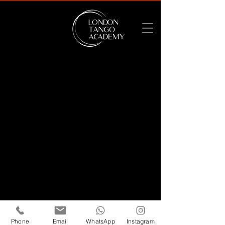
Terms of Use
-
Privacy Policy
Tango Academy Ltd. - United Kingdom
Private Limited Company Number
15052473
- Registration Number
08439892
- VAT Registration
491201711
Phone
Email
WhatsApp
Instagram