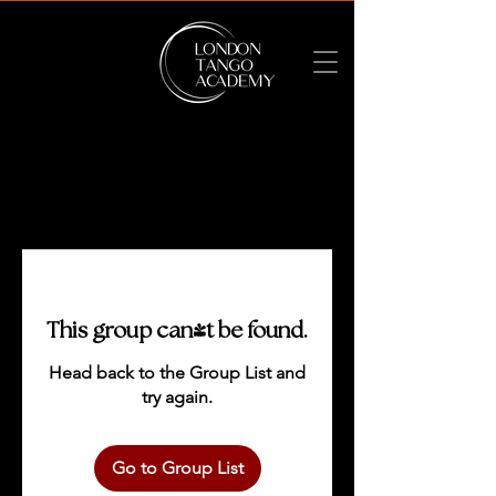
This group can't be found.
Head back to the Group List and
try again.
Go to Group List