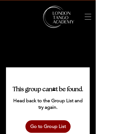
This group can't be found.
Head back to the Group List and
try again.
Go to Group List