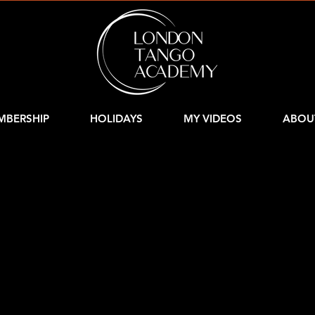
MBERSHIP
HOLIDAYS
MY VIDEOS
ABOU