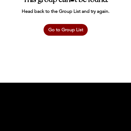
This group can't be found.
Head back to the Group List and try again.
Go to Group List