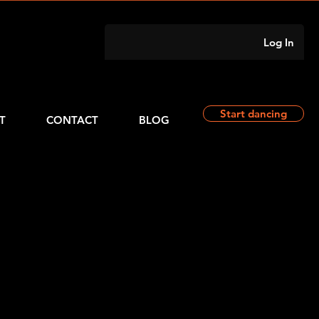
Log In
Start dancing
T
CONTACT
BLOG