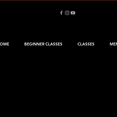
OME
BEGINNER CLASSES
CLASSES
ME