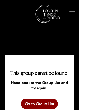
This group can't be found.
Head back to the Group List and
try again.
Go to Group List