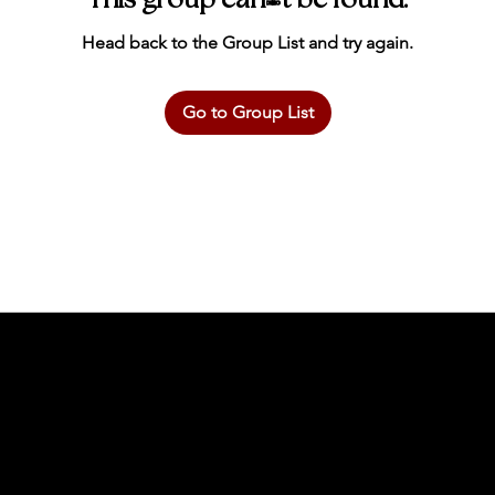
This group can't be found.
Head back to the Group List and try again.
Go to Group List