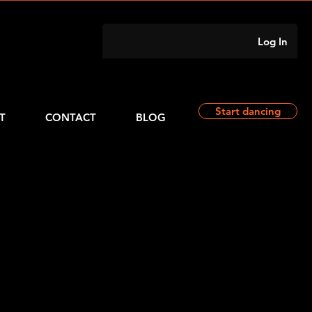
Log In
Start dancing
T
CONTACT
BLOG