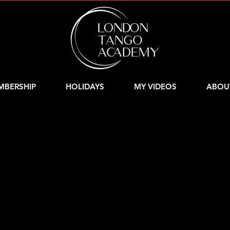
MBERSHIP
HOLIDAYS
MY VIDEOS
ABOU