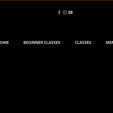
OME
BEGINNER CLASSES
CLASSES
ME