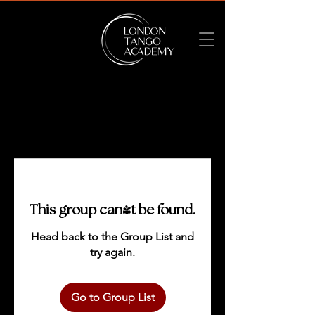
This group can't be found.
Head back to the Group List and
try again.
Go to Group List