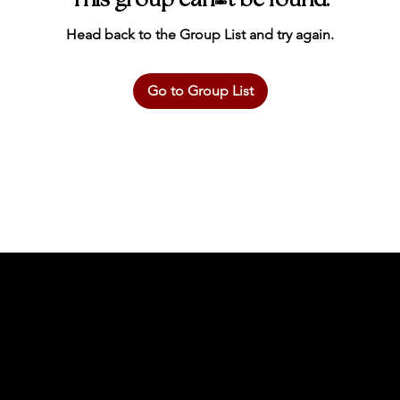
This group can't be found.
Head back to the Group List and try again.
Go to Group List