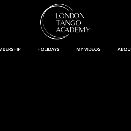
MBERSHIP
HOLIDAYS
MY VIDEOS
ABOU