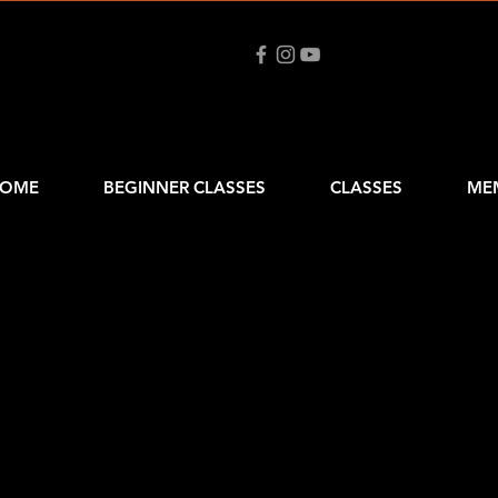
OME
BEGINNER CLASSES
CLASSES
ME