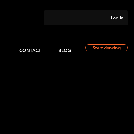
Log In
Start dancing
T
CONTACT
BLOG