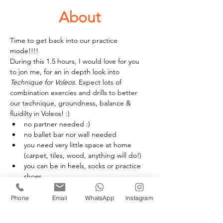
About
Time to get back into our practice 
mode!!!! 
During this 1.5 hours, I would love for you 
to jon me, for an in depth look into 
Technique for Voleos
. Expect lots of 
combination exercies and drills to better 
our technique, groundness, balance & 
fluidilty in Voleos! :) 
no partner needed :) 
no ballet bar nor wall needed 
you need very little space at home 
(carpet, tiles, wood, anything will do!)
you can be in heels, socks or practice 
shoes
£20 per person
Phone
Email
WhatsApp
Instagram
Book your space(s)