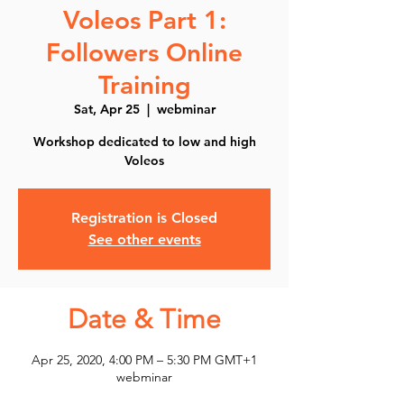
Voleos Part 1:
Followers Online
Training
Sat, Apr 25
  |  
webminar
Workshop dedicated to low and high
Voleos
Registration is Closed
See other events
Date & Time
Apr 25, 2020, 4:00 PM – 5:30 PM GMT+1
webminar