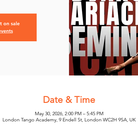
t on sale
events
Date & Time
May 30, 2026, 2:00 PM – 5:45 PM
London Tango Academy, 9 Endell St, London WC2H 9SA, UK