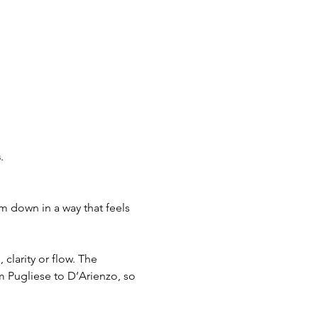
s
. 
m down in a way that feels 
clarity or flow. The 
om Pugliese to D’Arienzo, so 