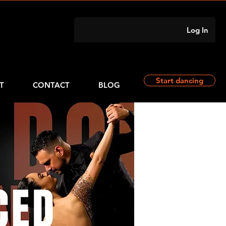
Log In
Start dancing
T
CONTACT
BLOG