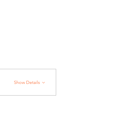
Show Details