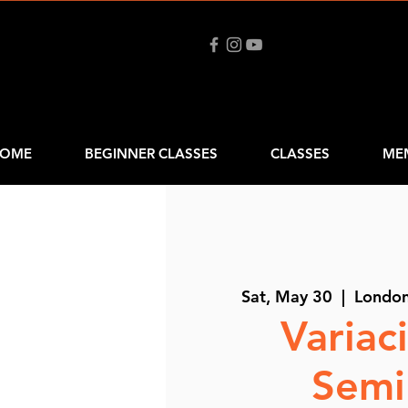
OME
BEGINNER CLASSES
CLASSES
ME
Sat, May 30
  |  
Londo
Variac
Semi