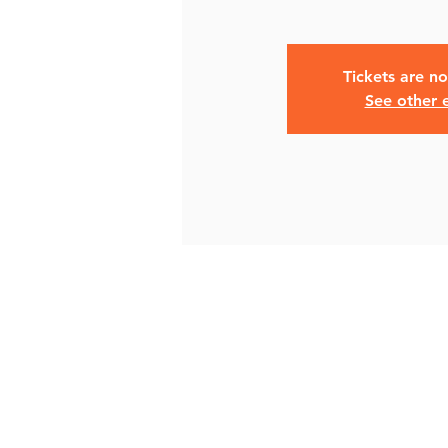
Tickets are no
See other 