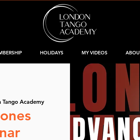
MBERSHIP
HOLIDAYS
MY VIDEOS
ABOU
n Tango Academy
iones
nar