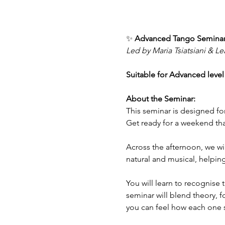
✨ 
Advanced Tango Seminar
Led by Maria Tsiatsiani & L
Suitable for Advanced level
About the Seminar:
This seminar is designed for
Get ready for a weekend that
Across the afternoon, we wil
natural and musical, helpin
You will learn to recognise 
seminar will blend theory, f
you can feel how each one 