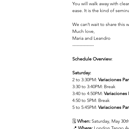
You will walk away with clea
ease. It is the kind of semi
We can’t wait to share this 
Much love,
Maria and Leandro 
---------------
Schedule Overview
:
Saturday:
2 to 3:30PM: 
Variaciones Par
3:30 to 3:40PM: Break
3:40 to 4:50PM: 
Variaciones 
4:50 to 5PM: Break
5 to 5:45PM: 
Variaciones Par
🗓️ 
When:
 Saturday, May 30th
📍 
Where:
 London Tango A