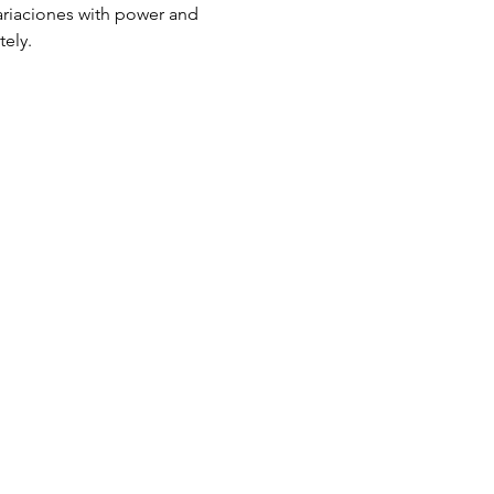
variaciones with power and 
tely.