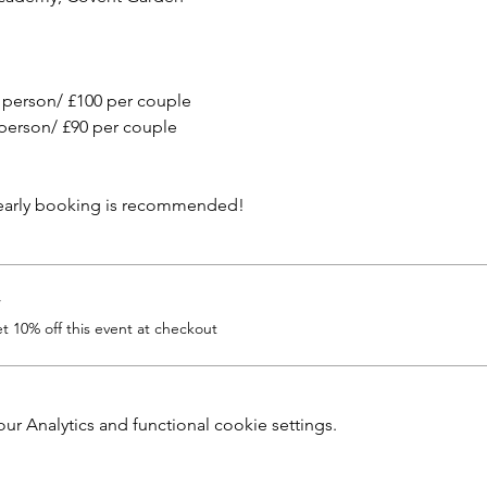
 person/ £100 per couple
person/ £90 per couple
 early booking is recommended!
r
 10% off this event at checkout
 Analytics and functional cookie settings.