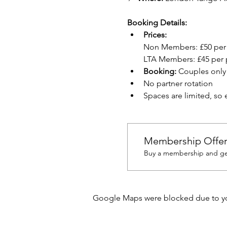
Booking Details:
Prices: 
Non Members:
£50 per
LTA Members:
£45 per 
Booking: 
Couples only
No partner rotation
Spaces are limited, so
Membership Offe
Buy a membership and get
Google Maps were blocked due to your