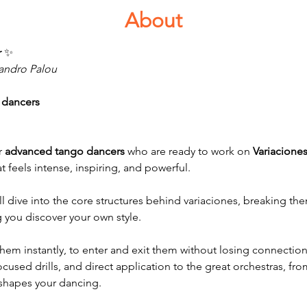
About
 
✨
eandro Palou
 dancers
 
advanced tango dancers
 who are ready to work on 
Variacione
 feels intense, inspiring, and powerful.
l dive into the core structures behind variaciones, breaking the
g you discover your own style.
them instantly, to enter and exit them without losing connection, 
ocused drills, and direct application to the great orchestras, fr
shapes your dancing.