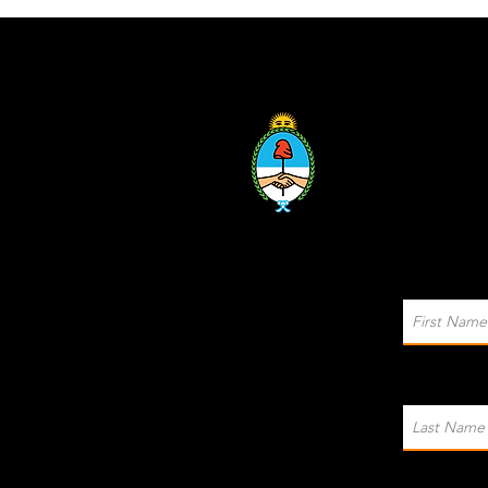
Sponsored by