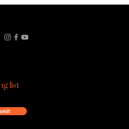
Follow us on
tagram | Facebook | YouTube
ng list
bmit