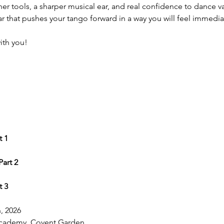
ner tools, a sharper musical ear, and real confidence to dance 
nar that pushes your tango forward in a way you will feel immedia
with you!
t 1
Part 2
t 3
, 2026
cademy, Covent Garden