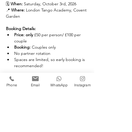
🗓️ 
When:
 Saturday, October 3rd, 2026
📍 
Where:
 London Tango Academy, Covent 
Garden
Booking Details:
Price: only 
£50 per person/ £100 per 
couple
Booking: 
Couples only
No partner rotation
Spaces are limited, so early booking is 
recommended!
Phone
Email
WhatsApp
Instagram
Membership Offer
Buy a membership and get 10% off
this event at checkout
Show Details