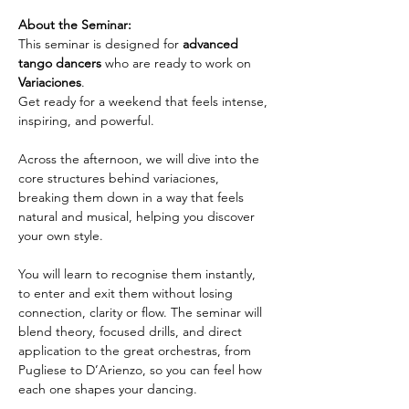
About the Seminar:
This seminar is designed for 
advanced 
tango dancers
 who are ready to work on 
Variaciones
. 
Get ready for a weekend that feels intense, 
inspiring, and powerful.
Across the afternoon, we will dive into the 
core structures behind variaciones, 
breaking them down in a way that feels 
natural and musical, helping you discover 
your own style.
You will learn to recognise them instantly, 
to enter and exit them without losing 
connection, clarity or flow. The seminar will 
blend theory, focused drills, and direct 
application to the great orchestras, from 
Pugliese to D’Arienzo, so you can feel how 
each one shapes your dancing.