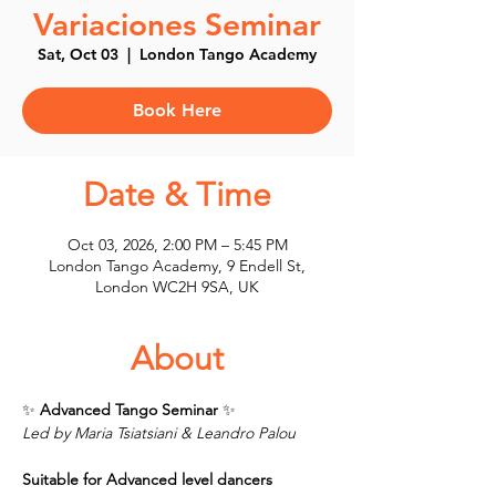
Variaciones Seminar
Sat, Oct 03
  |  
London Tango Academy
Book Here
Date & Time
Oct 03, 2026, 2:00 PM – 5:45 PM
London Tango Academy, 9 Endell St,
London WC2H 9SA, UK
About
✨ 
Advanced Tango Seminar 
✨
Led by Maria Tsiatsiani & Leandro Palou
Suitable for Advanced level dancers