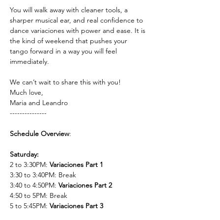
You will walk away with cleaner tools, a 
sharper musical ear, and real confidence to 
dance variaciones with power and ease. It is 
the kind of weekend that pushes your 
tango forward in a way you will feel 
immediately.
We can’t wait to share this with you!
Much love,
Maria and Leandro 
---------------
Schedule Overview
:
Saturday:
2 to 3:30PM: 
Variaciones Part 1
3:30 to 3:40PM: Break
3:40 to 4:50PM: 
Variaciones Part 2
4:50 to 5PM: Break
5 to 5:45PM: 
Variaciones Part 3