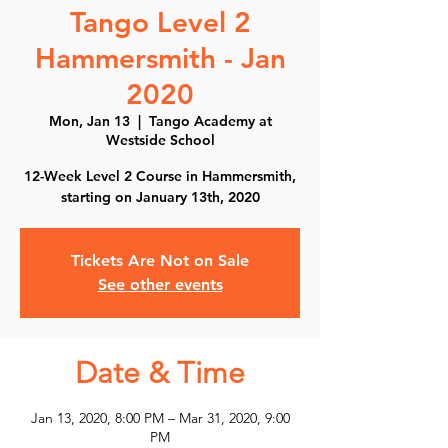
Tango Level 2
Hammersmith - Jan
2020
Mon, Jan 13
  |  
Tango Academy at
Westside School
12-Week Level 2 Course in Hammersmith,
starting on January 13th, 2020
Tickets Are Not on Sale
See other events
Date & Time
Jan 13, 2020, 8:00 PM – Mar 31, 2020, 9:00
PM