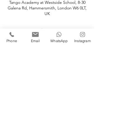
Tango Academy at Westside School, 8-30
Galena Rd, Hammersmith, London W6 0LT,
UK
About
Phone
Email
WhatsApp
Instagram
Your 12-week course overview:
Every Monday from 8 - 9 pm
at Westside School, 8-30 Galena Road, 
Hammersmith W6 0LT
Start date: Monday, Janurary 13th, 2020 
Graduation: Monday, March 30th, 2020
Price: £149 per person 
Terms of Use
-
Privacy Policy