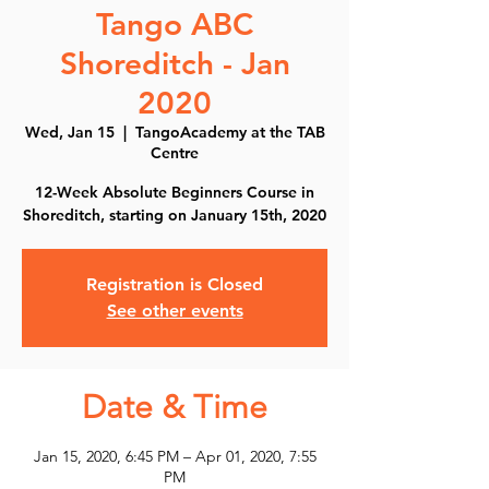
Tango ABC
Shoreditch - Jan
2020
Wed, Jan 15
  |  
TangoAcademy at the TAB
Centre
12-Week Absolute Beginners Course in
Shoreditch, starting on January 15th, 2020
Registration is Closed
See other events
Date & Time
Jan 15, 2020, 6:45 PM – Apr 01, 2020, 7:55
PM