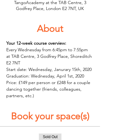
TangoAcademy at the TAB Centre, 3
Godfrey Place, London E2 7NT, UK
About
Your 12-week course overview:
Every Wednesday from 6:45pm to 7:55pm 
at TAB Centre, 3 Godfrey Place, Shoreditch 
E2 7NT
Start date: Wednesday, Janurary 15th, 2020 
Graduation: Wednesday, April 1st, 2020 
Price: £149 per person or £248 for a couple 
dancing together (friends, colleagues, 
partners, etc.)
Book your space(s)
Sold Out