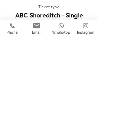
Ticket type
ABC Shoreditch - Single
More info
Phone
Email
WhatsApp
Instagram
Price
£149.00
Sale ended
Ticket type
ABC Shoreditch - Couple
More info
Price
£248.00