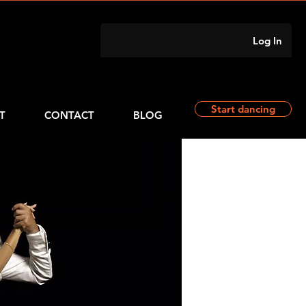
Log In
Start dancing
T
CONTACT
BLOG