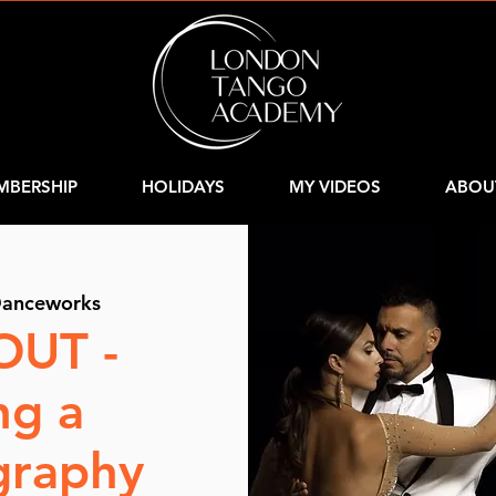
MBERSHIP
HOLIDAYS
MY VIDEOS
ABOU
anceworks
OUT -
ng a
graphy