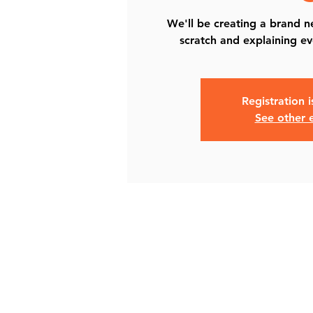
We'll be creating a brand 
scratch and explaining ev
Registration 
See other 