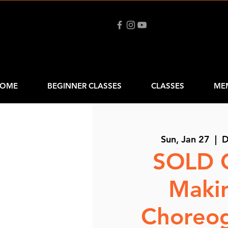
OME
BEGINNER CLASSES
CLASSES
ME
Sun, Jan 27
  |  
D
SOLD 
Maki
Choreo