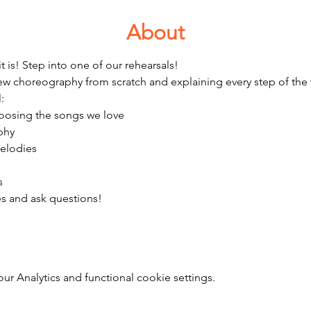
About
it is! Step into one of our rehearsals!  
ew choreography from scratch and explaining every step of the
:
choosing the songs we love
phy 
melodies
s 
es and ask questions! 
 Analytics and functional cookie settings.