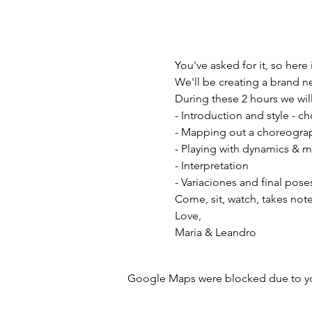
You've asked for it, so here 
We'll be creating a brand n
During these 2 hours we will
- Introduction and style - 
- Mapping out a choreogra
- Playing with dynamics & 
- Interpretation 
- Variaciones and final pose
Come, sit, watch, takes not
Love, 
Maria & Leandro 
Google Maps were blocked due to your