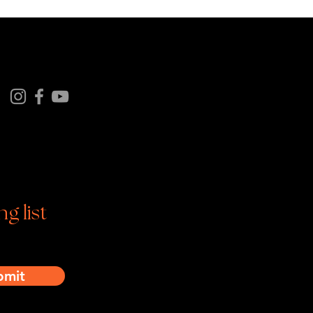
Follow us on
tagram | Facebook | YouTube
ng list
bmit