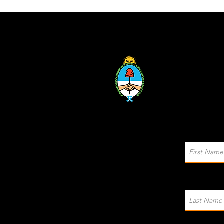
Sponsored by