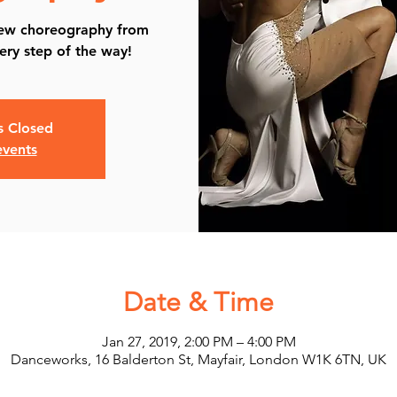
new choreography from
ery step of the way!
is Closed
events
Date & Time
Jan 27, 2019, 2:00 PM – 4:00 PM
Danceworks, 16 Balderton St, Mayfair, London W1K 6TN, UK