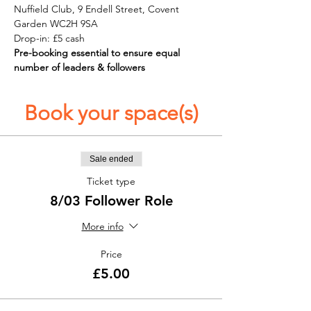
Nuffield Club, 9 Endell Street, Covent 
Garden WC2H 9SA
Drop-in: £5 cash
Pre-booking essential to ensure equal 
number of leaders & followers 
Book your space(s)
Sale ended
Ticket type
8/03 Follower Role
More info
Price
£5.00