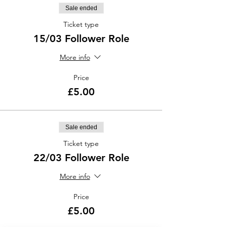
Sale ended
Ticket type
15/03 Follower Role
More info
Price
£5.00
Sale ended
Ticket type
22/03 Follower Role
More info
Price
£5.00