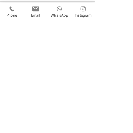
Sale ended
Phone
Email
WhatsApp
Instagram
Ticket type
08/03 Leader Role
More info
Price
£5.00
Sale ended
Ticket type
15/03 Leader Role
More info
Price
£5.00