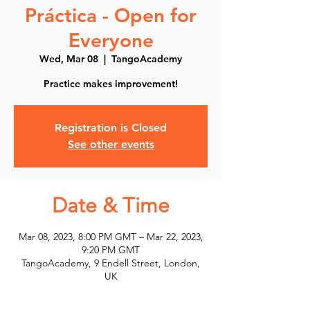
Práctica - Open for
Everyone
Wed, Mar 08
  |  
TangoAcademy
Practice makes improvement!
Registration is Closed
See other events
Date & Time
Mar 08, 2023, 8:00 PM GMT – Mar 22, 2023,
9:20 PM GMT
TangoAcademy, 9 Endell Street, London,
UK