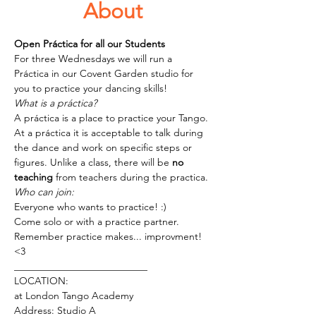
About
Open Práctica for all our Students 
For three Wednesdays we will run a 
Práctica in our Covent Garden studio for 
you to practice your dancing skills!
What is a práctica?
A práctica is a place to practice your Tango. 
At a práctica it is acceptable to talk during 
the dance and work on specific steps or 
figures. Unlike a class, there will be 
no 
teaching
 from teachers during the practica. 
Who can join:
Everyone who wants to practice! :) 
Come solo or with a practice partner.
Remember practice makes... improvment! 
<3 
___________________________
LOCATION:
at London Tango Academy
Address: Studio A