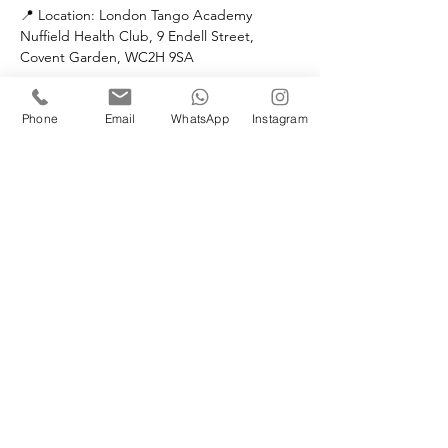
📍 Location: London Tango Academy
Nuffield Health Club, 9 Endell Street, 
Covent Garden, WC2H 9SA
👤 Teacher: Leo Di Cocco
Phone
Email
WhatsApp
Instagram
PRICES:
Each class
LTA Members: £20
Non Members: £25
Full 4 week course
LTA Members: £80
Non Members: £100
No partner required to join this class 
⚠️ Limited spaces — book now and join the 
movement!
Let’s dance with freedom and fun! 💃🕺🎶