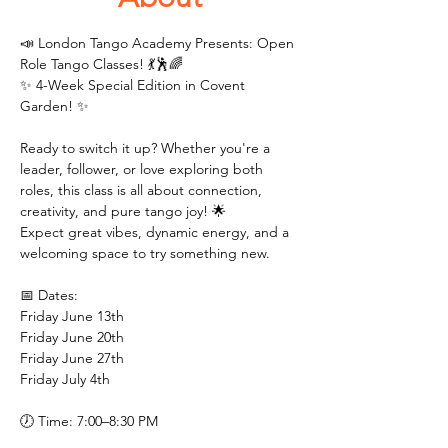
📣 London Tango Academy Presents: Open 
Role Tango Classes! 💃🕺🌈
✨ 4-Week Special Edition in Covent 
Garden! ✨
Ready to switch it up? Whether you're a 
leader, follower, or love exploring both 
roles, this class is all about connection, 
creativity, and pure tango joy! 🌟
Expect great vibes, dynamic energy, and a 
welcoming space to try something new.
📅 Dates:
Friday June 13th 
Friday June 20th 
Friday June 27th
Friday July 4th 
🕖 Time: 7:00–8:30 PM