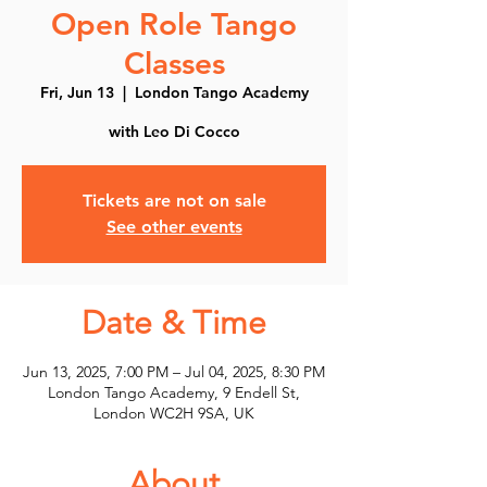
Open Role Tango
Classes
Fri, Jun 13
  |  
London Tango Academy
with Leo Di Cocco
Tickets are not on sale
See other events
Date & Time
Jun 13, 2025, 7:00 PM – Jul 04, 2025, 8:30 PM
London Tango Academy, 9 Endell St,
London WC2H 9SA, UK
About