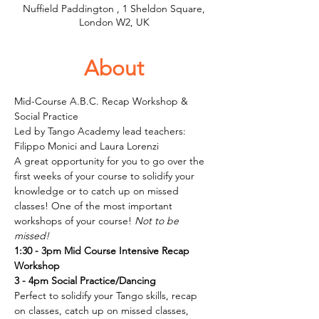
Nuffield Paddington , 1 Sheldon Square,
London W2, UK
About
Mid-Course A.B.C. Recap Workshop & 
Social Practice
Led by Tango Academy lead teachers: 
Filippo Monici and Laura Lorenzi
A great opportunity for you to go over the 
first weeks of your course to solidify your 
knowledge or to catch up on missed 
classes! One of the most important 
workshops of your course!
 Not to be 
missed!
1:30 - 3pm Mid Course Intensive Recap 
Workshop
3 - 4pm Social Practice/Dancing
Perfect to solidify your Tango skills, recap 
on classes, catch up on missed classes, 