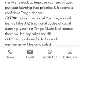
clarify any doubts, improve your technique, 
put your learning into practice & become a 
confident Tango dancer!
EXTRA:
 During the Social Practice, you will 
learn all the A-Z traditional codes of social 
dancing, your first Tango Music & of course 
there will be cupcakes for all!
PLUS:
 Tango shoes for ladies and 
gentlemen will be on display!
Advanced booking only @ £25 - per person 
Phone
Email
WhatsApp
Instagram
Book your space(s)
Sold Out
Ticket type
ABC Mid Course Recap
Workshop