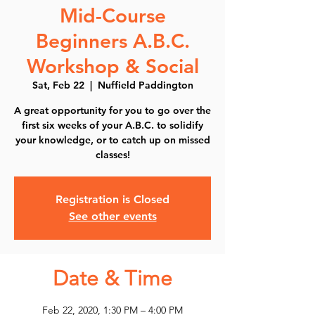
Mid-Course
Beginners A.B.C.
Workshop & Social
Sat, Feb 22
  |  
Nuffield Paddington
A great opportunity for you to go over the
first six weeks of your A.B.C. to solidify
your knowledge, or to catch up on missed
classes!
Registration is Closed
See other events
Date & Time
Feb 22, 2020, 1:30 PM – 4:00 PM