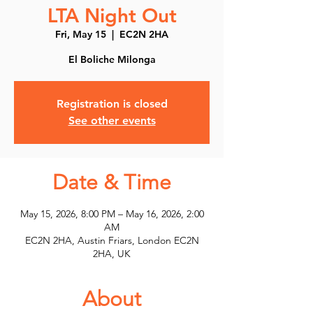
LTA Night Out
Fri, May 15
  |  
EC2N 2HA
El Boliche Milonga
Registration is closed
See other events
Date & Time
May 15, 2026, 8:00 PM – May 16, 2026, 2:00
AM
EC2N 2HA, Austin Friars, London EC2N
2HA, UK
About