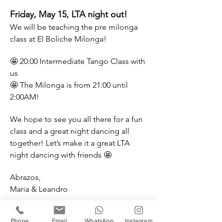
Friday, May 15, LTA night out! 
We will be teaching the pre milonga 
class at El Boliche Milonga! 
🤩 20:00 Intermediate Tango Class with 
us
🤩 The Milonga is from 21:00 until 
2:00AM!
We hope to see you all there for a fun 
class and a great night dancing all 
together! Let’s make it a great LTA 
night dancing with friends 🤩
Abrazos, 
Maria & Leandro
——————
Address:
Phone
Email
WhatsApp
Instagram