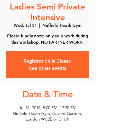
Ladies Semi Private
Intensive
Wed, Jul 31
  |  
Nuffield Heath Gym
Please kindly note: only solo work during
this workshop. NO PARTNER WORK.
Registration is Closed
See other events
Date & Time
Jul 31, 2019, 8:00 PM – 9:20 PM
Nuffield Heath Gym, Covent Garden,
London WC2E 8HD, UK