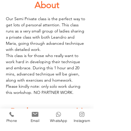
About
Our Semi Private class is the perfect way to 
get lots of personal attention. This class 
runs as a very small group of ladies sharing 
a private class with both Leandro and 
Maria, going through advanced technique 
with detailed work.
This class is for those who really want to 
work hard in developing their technique 
and embrace. During this 1 hour and 20 
mins, advanced technique will be given, 
along with exercises and homework. 
Please kindly note: only solo work during 
this workshop. NO PARTNER WORK.
Book your space(s)
Phone
Email
WhatsApp
Instagram