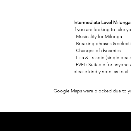
Intermediate Level Milonga
If you are looking to take yo
- Musicality for Milonga 
- Breaking phrases & select
- Changes of dynamics 
- Lisa & Traspie (single be
LEVEL: Suitable for anyone
please kindly note: as to all
Google Maps were blocked due to your
Sponsored by