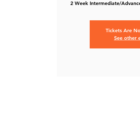
Tickets Are No
See other 