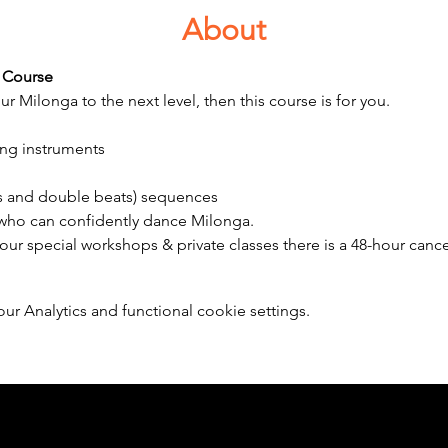
About
 Course 
ur Milonga to the next level, then this course is for you.
ing instruments
ats and double beats) sequences 
 who can confidently dance Milonga.
 our special workshops & private classes there is a 48-hour cancel
 Analytics and functional cookie settings.
Member of