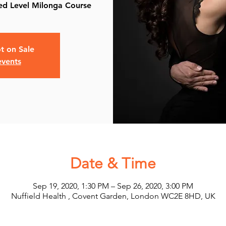
t on Sale
events
Date & Time
Sep 19, 2020, 1:30 PM – Sep 26, 2020, 3:00 PM
Nuffield Health , Covent Garden, London WC2E 8HD, UK