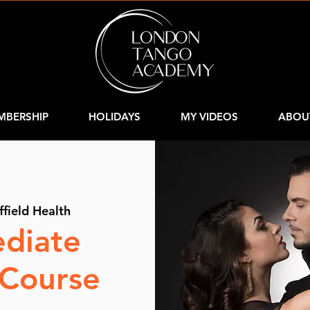
MBERSHIP
HOLIDAYS
MY VIDEOS
ABOU
ffield Health
ediate
 Course