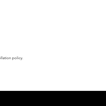
lation policy. 
Follow us on