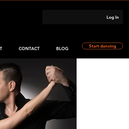
Log In
Start dancing
T
CONTACT
BLOG