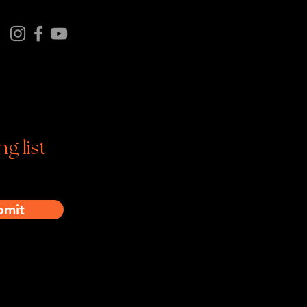
tagram | Facebook | YouTube
ng list
bmit