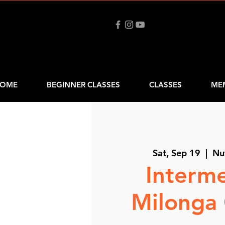
OME
BEGINNER CLASSES
CLASSES
ME
Sat, Sep 19
  |  
Nu
Interm
Milonga