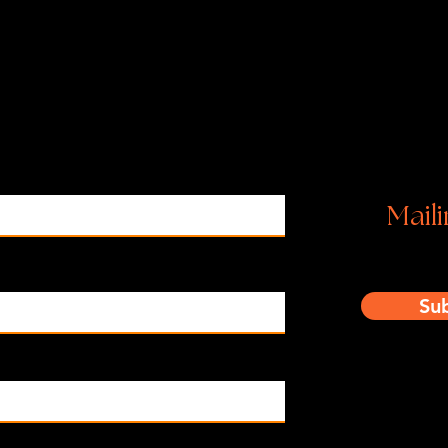
Ins
Maili
Su