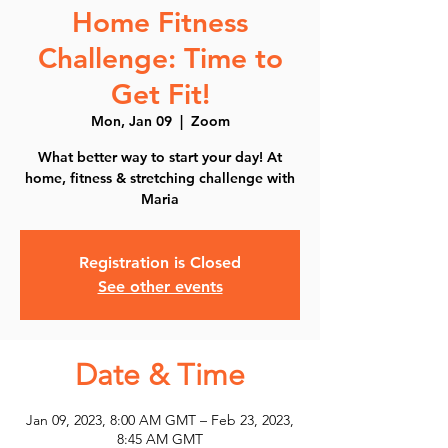
Home Fitness
Challenge: Time to
Get Fit!
Mon, Jan 09
  |  
Zoom
What better way to start your day! At
home, fitness & stretching challenge with
Maria
Registration is Closed
See other events
Date & Time
Jan 09, 2023, 8:00 AM GMT – Feb 23, 2023,
8:45 AM GMT