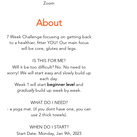
Zoom
About
7 Week Challenge focusing on getting back
to a healthier, fitter YOU! Our main focus
will be core, glutes and legs.
IS THIS FOR ME?
Will it be too difficult? No. No need to
worry! We will start easy and slowly build up
each day.
Week 1 will start
beginner level
and
gradually
build up week by week.
WHAT DO I NEED?
- a yoga mat. (if you dont have one, you can
use 2 thick towels).
WHEN DO I START?
Start Date: Monday, Jan 9th, 2023