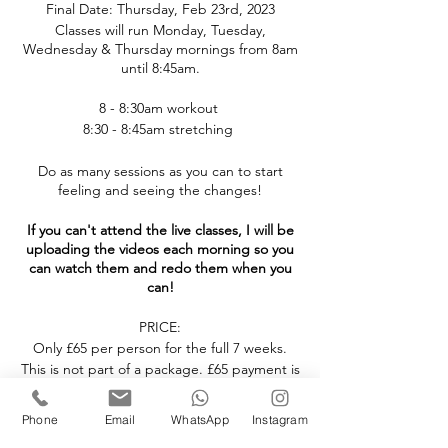
Final Date: Thursday, Feb 23rd, 2023
Classes will run Monday, Tuesday,
Wednesday & Thursday mornings from 8am
until 8:45am.
8 - 8:30am workout
8:30 - 8:45am stretching
Do as many sessions as you can to start
feeling and seeing the changes!
If you can't attend the live classes, I will be
uploading the videos each morning so you
can watch them and redo them when you
can!
PRICE:
Only £65 per person for the full 7 weeks.
This is not part of a package. £65 payment is
required to attend the 7 week challenge.
Phone
Email
WhatsApp
Instagram
NOW is the perfect time to invest in your
health! Let's do this together, I will be with