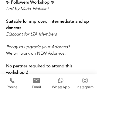
✨ Followers Workshop
✨
Led by Maria Tsiatsiani
Suitable for improver,  intermediate and up 
dancers
Discount for LTA Members
Ready to upgrade your Adornos? 
We will work on NEW Adornos! 
No partner required to attend this 
workshop :) 
🗓️ 
When:
 Saturday, June 27th, 2026
⏰ 
Time:
 4 to 5:30PM 
Phone
Email
WhatsApp
Instagram
📍 
Where:
 London Tango Academy in 
Covent Garden
Price:
£25 LTA Members
£35 Non Members