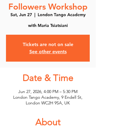
Followers Workshop
Sat, Jun 27
  |  
London Tango Academy
with Maria Tsiatsiani
Tickets are not on sale
See other events
Date & Time
Jun 27, 2026, 4:00 PM – 5:30 PM
London Tango Academy, 9 Endell St,
London WC2H 9SA, UK
About