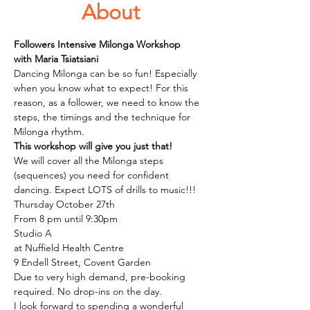
About
Followers Intensive Milonga Workshop
with Maria Tsiatsiani
Dancing Milonga can be so fun! Especially 
when you know what to expect! For this 
reason, as a follower, we need to know the 
steps, the timings and the technique for 
Milonga rhythm. 
This workshop will give you just that!
We will cover all the Milonga steps 
(sequences) you need for confident 
dancing. Expect LOTS of drills to music!!! 
Thursday October 27th 
From 8 pm until 9:30pm
Studio A 
at Nuffield Health Centre 
9 Endell Street, Covent Garden 
Due to very high demand, pre-booking 
required. No drop-ins on the day.
I look forward to spending a wonderful 