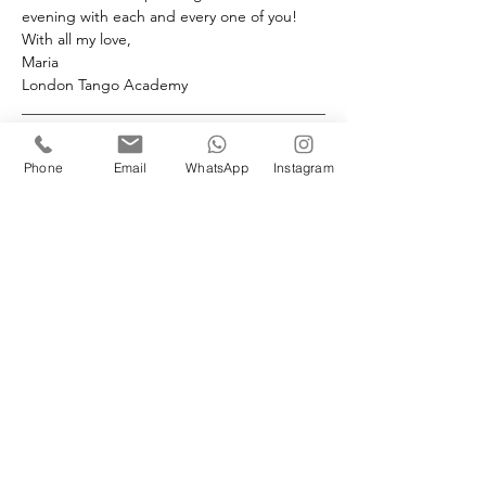
evening with each and every one of you! 
With all my love,
Maria
London Tango Academy
________________________________________
____________
Please note: we have a 72 hour non-
Phone
Email
WhatsApp
Instagram
refundable policy. 
Book your space(s)
Sale ended
Ticket type
Followers Milonga Workshop
More info
Price