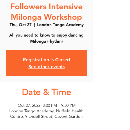
Followers Intensive
Milonga Workshop
Thu, Oct 27
  |  
London Tango Academy
All you need to know to enjoy dancing
Milonga (rhythm)
Registration is Closed
See other events
Date & Time
Oct 27, 2022, 8:00 PM – 9:30 PM
London Tango Academy, Nuffield Health
Centre, 9 Endell Street, Covent Garden