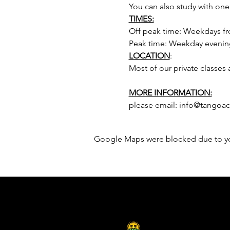
You can also study with one
TIMES:
Off peak time: Weekdays fr
Peak time: Weekday evenin
LOCATION
:
Most of our private classes 
MORE INFORMATION:
please email: info@tangoa
Google Maps were blocked due to your
Sponsored by