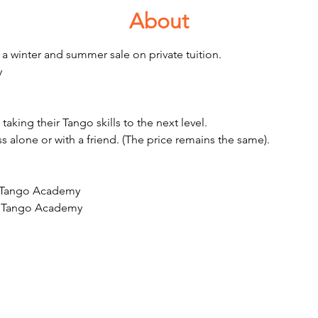
About
a winter and summer sale on private tuition. 
 
aking their Tango skills to the next level. 
ss alone or with a friend. (The price remains the same). 
t Tango Academy 
at Tango Academy 