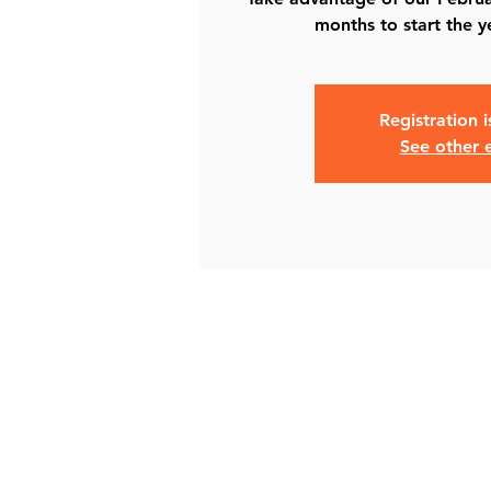
months to start the y
Registration 
See other 