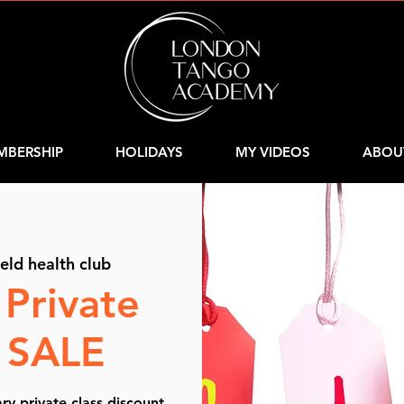
MBERSHIP
HOLIDAYS
MY VIDEOS
ABOU
ield health club
 Private
s SALE
y private class discount