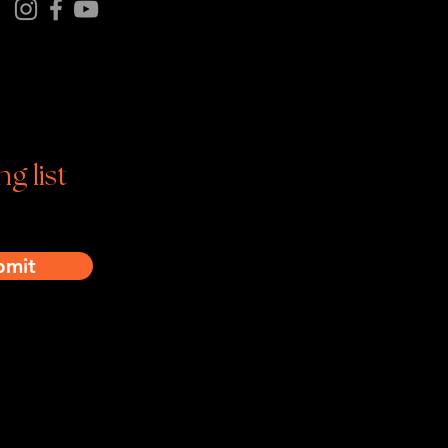
tagram | Facebook | YouTube
ng list
bmit