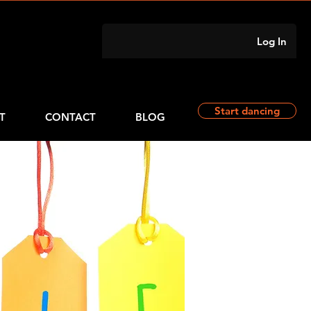
Log In
Start dancing
T
CONTACT
BLOG