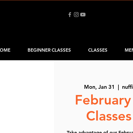
OME
BEGINNER CLASSES
CLASSES
ME
Mon, Jan 31
  |  
nuff
February
Classe
Take advantage of our Februar