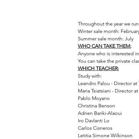
Throughout the year we run 
Winter sale month: February
Summer sale month: July 
WHO CAN TAKE THEM:
Anyone who is interested in t
You can take the private cla
WHICH TEACHER:
Study with:
Leandro Palou - Director a
Maria Tsiatsiani - Director 
Pablo Moyano
Christina Benson
Adrien Bariki-Alaoui
Iro Davlanti Lo
Carlos Cisneros
Letitia Simone Wilkinson