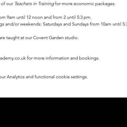
 of our 
Teachers in Training
 for more economic packages.
om 9am until 12 noon and from 2 until 5:3 pm.
gs and/or weekends: Saturdays and Sundays from 10am until 5
are taught at our Covent Garden studio. 
cademy.co.uk for more information and bookings.
 Analytics and functional cookie settings.
Member of