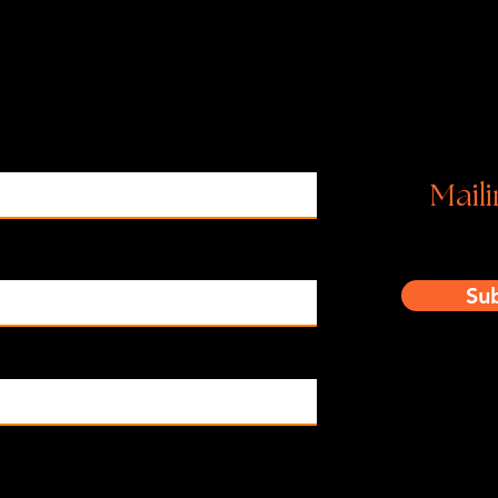
Ins
Maili
Su