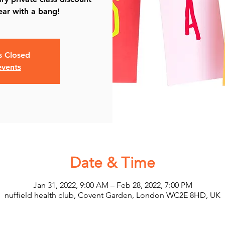
ear with a bang!
is Closed
events
Date & Time
Jan 31, 2022, 9:00 AM – Feb 28, 2022, 7:00 PM
nuffield health club, Covent Garden, London WC2E 8HD, UK