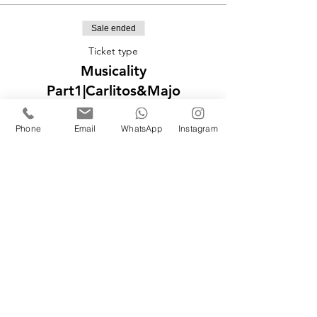
Sale ended
Ticket type
Musicality
Part1|Carlitos&Majo
More info
Phone
Email
WhatsApp
Instagram
Price
£40.00
Sale ended
Ticket type
Musicality
Part2|Carlitos&Majo
More info