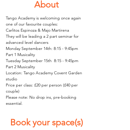
About
Tango Academy is welcoming once again 
one of our favourite couples: 
Carlitos Espinoza & Majo Martirena
They will be leading a 2 part seminar for 
advanced level dancers
Monday September 14th: 8:15 - 9:45pm
Part 1 Musicality 
Tuesday September 15th  8:15 - 9:45pm
Part 2 Musicality 
Location: Tango Academy Covent Garden 
studio
Price per class: £20 per person (£40 per 
couple)
Please note: No drop ins, pre-booking 
essential.  
Book your space(s)