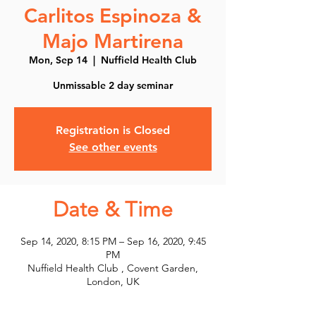
Carlitos Espinoza &
Majo Martirena
Mon, Sep 14
  |  
Nuffield Health Club
Unmissable 2 day seminar
Registration is Closed
See other events
Date & Time
Sep 14, 2020, 8:15 PM – Sep 16, 2020, 9:45
PM
Nuffield Health Club , Covent Garden,
London, UK