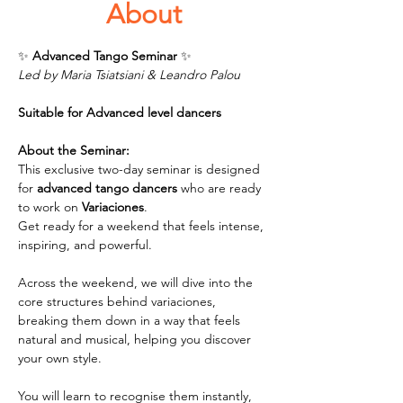
About
✨ 
Advanced Tango Seminar 
✨
Led by Maria Tsiatsiani & Leandro Palou
Suitable for Advanced level dancers
About the Seminar:
This exclusive two-day seminar is designed 
for 
advanced tango dancers
 who are ready 
to work on 
Variaciones
. 
Get ready for a weekend that feels intense, 
inspiring, and powerful.
Across the weekend, we will dive into the 
core structures behind variaciones, 
breaking them down in a way that feels 
natural and musical, helping you discover 
your own style.
You will learn to recognise them instantly, 