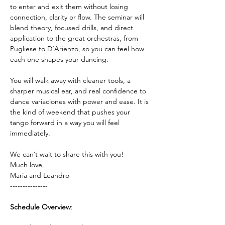
to enter and exit them without losing 
connection, clarity or flow. The seminar will 
blend theory, focused drills, and direct 
application to the great orchestras, from 
Pugliese to D’Arienzo, so you can feel how 
each one shapes your dancing.
You will walk away with cleaner tools, a 
sharper musical ear, and real confidence to 
dance variaciones with power and ease. It is 
the kind of weekend that pushes your 
tango forward in a way you will feel 
immediately.
We can’t wait to share this with you!
Much love,
Maria and Leandro 
---------------
Schedule Overview
: