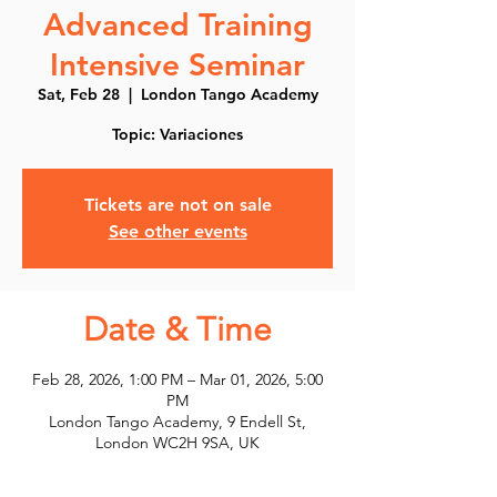
Advanced Training
Intensive Seminar
Sat, Feb 28
  |  
London Tango Academy
Topic: Variaciones
Tickets are not on sale
See other events
Date & Time
Feb 28, 2026, 1:00 PM – Mar 01, 2026, 5:00
PM
London Tango Academy, 9 Endell St,
London WC2H 9SA, UK