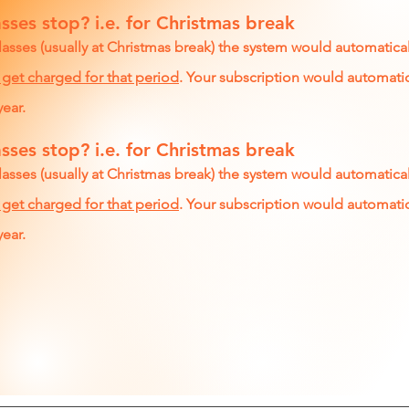
sses stop? i.e. for Christmas break
lasses (usually at Christmas break) the system would automatica
 get charged for that period
. Your subscription would automatic
year.
sses stop? i.e. for Christmas break
lasses (usually at Christmas break) the system would automatica
 get charged for that period
. Your subscription would automatic
year.