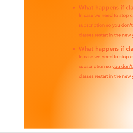
What happens if cla
In case we need to stop c
subscription so
you don't
classes restart in the new 
What happens if cla
In case we need to stop c
subscription so
you don't
classes restart in the new 