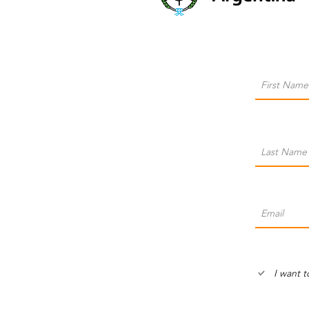
I want t