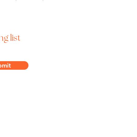
ng list
bmit