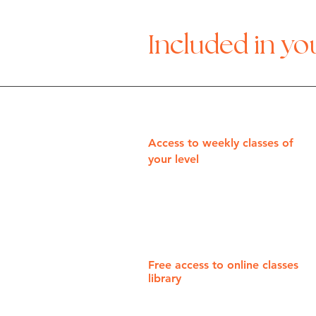
Included in y
Access to weekly classes of
your level
Free access to online classes
library