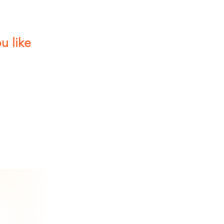
u like