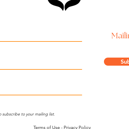
Maili
Su
o subscribe to your mailing list.
Terms of Use
-
Privacy Policy