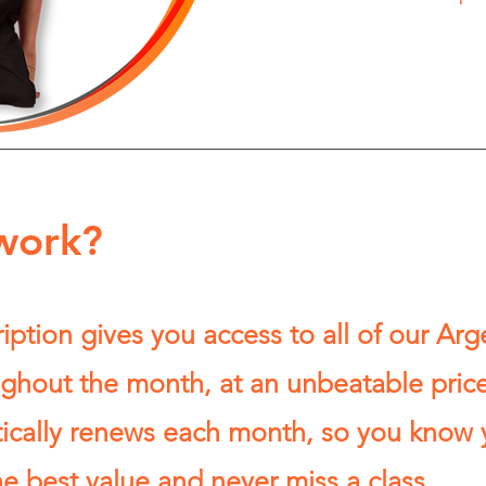
work?
ption gives you access to all of our Arg
ghout the month, at an unbeatable price
tically renews each month, so you know 
he best value and never miss a class.