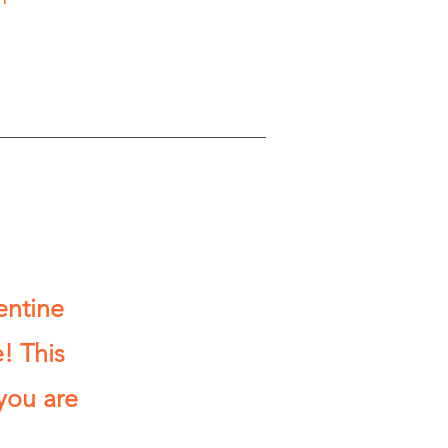
entine
! This
you are