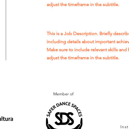
adjust the timeframe in the subtitle.
This is a Job Description. Briefly describ
including details about important achi
Make sure to include relevant skills and 
adjust the timeframe in the subtitle.
Member of
Ins