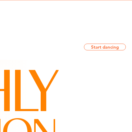
Log In
Start dancing
T
CONTACT
BLOG
LY