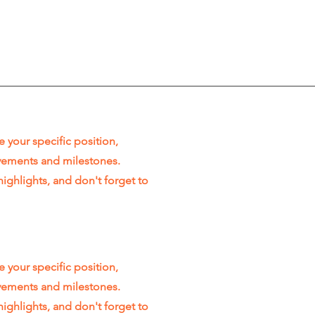
e your specific position,
evements and milestones.
highlights, and don't forget to
e your specific position,
evements and milestones.
highlights, and don't forget to