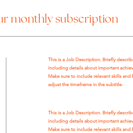
our monthly subscription
This is a Job Description. Briefly describ
including details about important achi
Make sure to include relevant skills and 
adjust the timeframe in the subtitle.
This is a Job Description. Briefly describ
including details about important achi
Make sure to include relevant skills and 