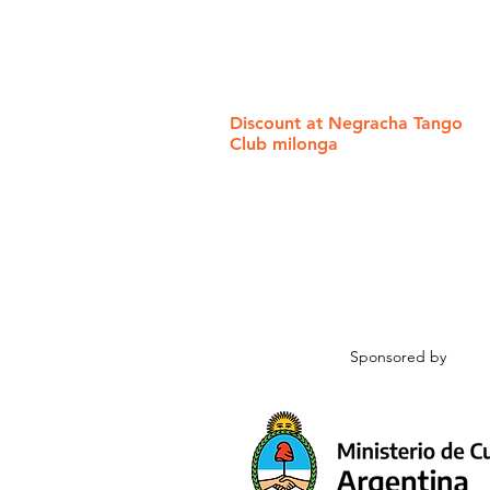
Discount at Negracha Tango
Club milonga
Sponsored by