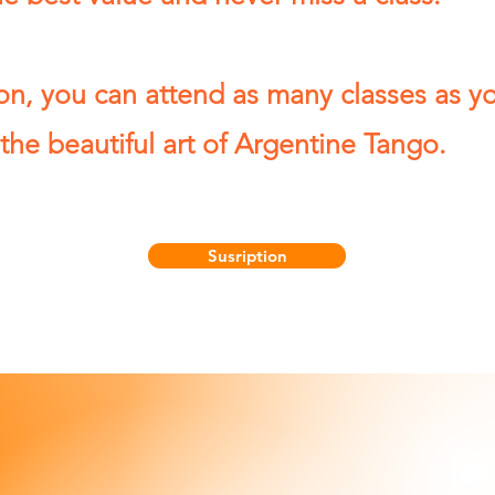
on, you can attend as many classes as yo
the beautiful art of Argentine Tango.
Susription