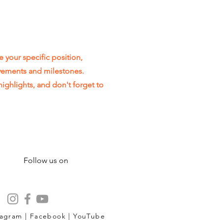
e your specific position,
evements and milestones.
highlights, and don't forget to
Follow us on
tagram | Facebook | YouTube