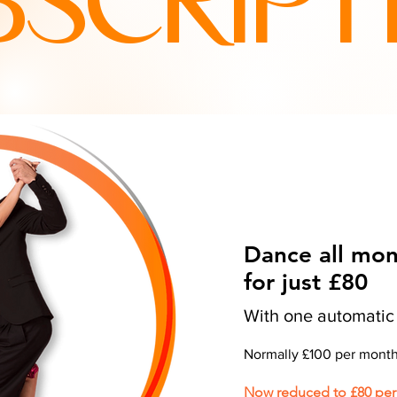
BSCRIPT
Dance all mo
for just £80
With one automati
Normally £100 per mont
Now reduced to £80 pe