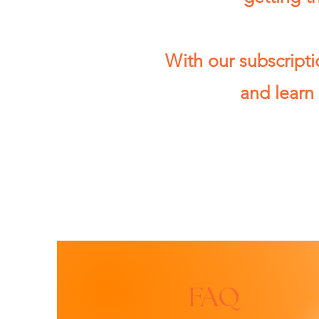
With our subscripti
and learn 
FAQ