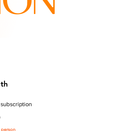
ION
nth
c
subscription
h
r person