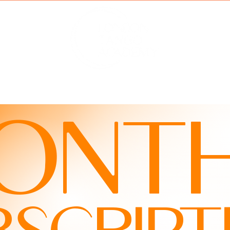
MBERSHIP
HOLIDAYS
MY VIDEOS
ABOU
ONTH