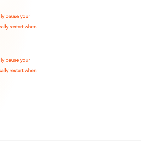
lly pause your
ally restart when
lly pause your
ally restart when