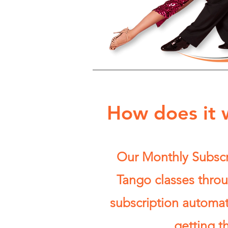
How does it 
Our Monthly Subscri
Tango classes throu
subscription automa
getting t