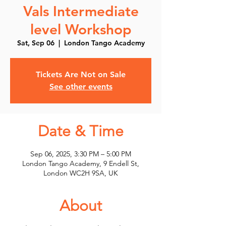
Vals Intermediate
level Workshop
Sat, Sep 06
  |  
London Tango Academy
Tickets Are Not on Sale
See other events
Date & Time
Sep 06, 2025, 3:30 PM – 5:00 PM
London Tango Academy, 9 Endell St,
London WC2H 9SA, UK
About