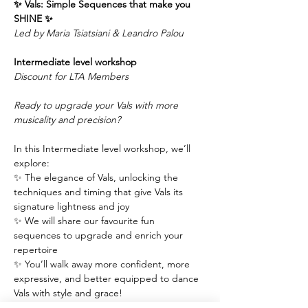
✨ Vals: Simple Sequences that make you 
SHINE ✨
Led by Maria Tsiatsiani & Leandro Palou
Intermediate level workshop 
Discount for LTA Members
Ready to upgrade your Vals with more 
musicality and precision?
In this Intermediate level workshop, we’ll 
explore:
✨ The elegance of Vals, unlocking the 
techniques and timing that give Vals its 
signature lightness and joy
✨ We will share our favourite fun 
sequences to upgrade and enrich your 
repertoire
✨ You’ll walk away more confident, more 
expressive, and better equipped to dance 
Vals with style and grace!