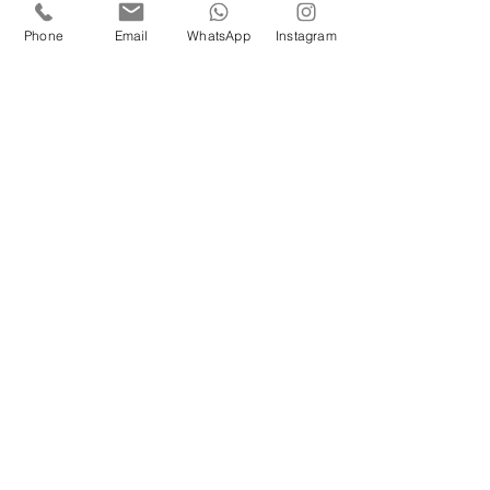
No partner required to attend this 
Phone
Email
WhatsApp
Instagram
workshop :) 
🗓️ 
When:
 Saturday, September 6th 
⏰ 
Time:
 3:30 - 5 PM 
📍 
Where:
 London Tango Academy Covent 
Garden
Price:
£30 LTA members
£35 non members
Don’t miss this uplifting and inspiring 
workshop! 
We can’t wait to dance Vals with you!
Maria & Leandro