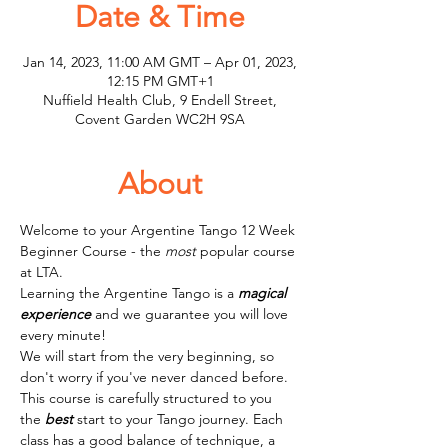
Date & Time
Jan 14, 2023, 11:00 AM GMT – Apr 01, 2023,
12:15 PM GMT+1
Nuffield Health Club, 9 Endell Street,
Covent Garden WC2H 9SA
About
Welcome to your Argentine Tango 12 Week 
Beginner Course - the 
most
 popular course 
at LTA.
Learning the Argentine Tango is a 
magical
experience
 and we guarantee you will love 
every minute! 
We will start from the very beginning, so 
don't worry if you've never danced before. 
This course is carefully structured to you 
the 
best
 start to your Tango journey. Each 
class has a good balance of technique, a 