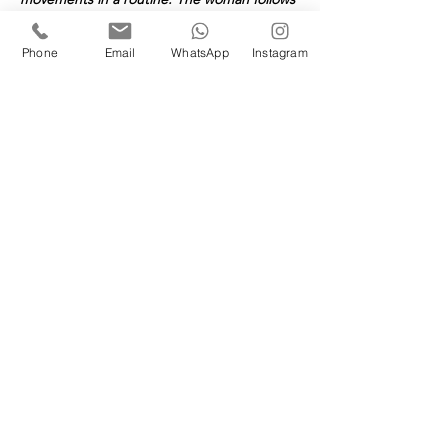
her partner's lead. 
(This may seem old 
fashioned, but all great activities have 
Phone
Email
WhatsApp
Instagram
traditions.) At London Tango Academy you 
can choose whichever role you want to 
learn :) 
Book your space(s)
Sold Out
Ticket type
1 Couple: Saturday Course
More info
Price
£314.00