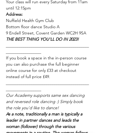
Your class will run every Saturday from 11am 
until 12:15pm 
Address:
Nuffield Health Gym Club
Bottom floor dance Studio A
9 Endell Street, Covent Garden WC2H 9SA
THE BEST THING YOU'LL DO IN 2023!
________________________________________
_________________
If you book a space in the in-person course 
you can also purchase the full beginner 
online course for only £33 at checkout 
instead of full price £49.
________________________________________
_________________
Our Academy supports same sex dancing 
and reversed role dancing :) Simply book 
the role you'd like to dance! 
As a note, traditionally a man is typically a 
leader in partner dances and leads the 
woman (follower) through the various 
movements in a routine. The woman follows 