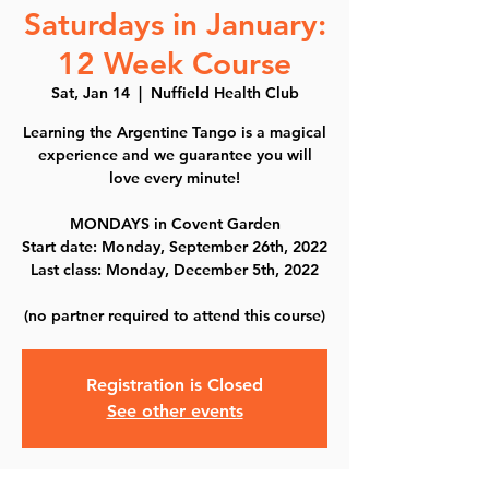
Saturdays in January:
12 Week Course
Sat, Jan 14
  |  
Nuffield Health Club
Learning the Argentine Tango is a magical
experience and we guarantee you will
love every minute!
MONDAYS in Covent Garden
Start date: Monday, September 26th, 2022
Last class: Monday, December 5th, 2022
(no partner required to attend this course)
Registration is Closed
See other events