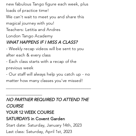
new fabulous Tango figure each week, plus 
loads of practice time! 
We can't wait to meet you and share this 
magical journey with you!
Teachers: Letitia and Andres
London Tango Academy 
WHAT HAPPENS IF I MISS A CLASS?
- Weekly recap videos will be sent to you 
after each & every class 
- Each class starts with a recap of the 
previous week
- Our staff will always help you catch up - no 
matter how many classes you've missed!
________________________________________
_________________
NO PARTNER REQUIRED TO ATTEND THE 
COURSE
YOUR 12 WEEK COURSE
SATURDAYS
in Covent Garden 
Start date: Saturday, January 14th, 2023
Last class: Saturday, April 1st, 2023