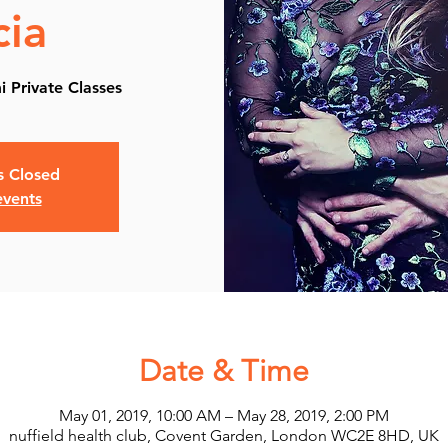
cia
 Private​ Classes
is Closed
events
Date & Time
May 01, 2019, 10:00 AM – May 28, 2019, 2:00 PM
nuffield health club, Covent Garden, London WC2E 8HD, UK