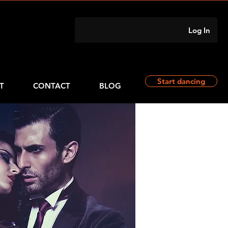
Log In
Start dancing
T
CONTACT
BLOG