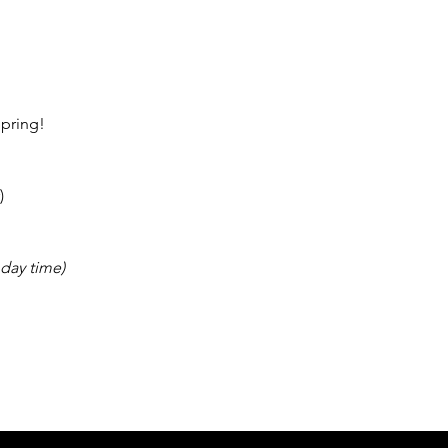
pring! 
)
day time) 