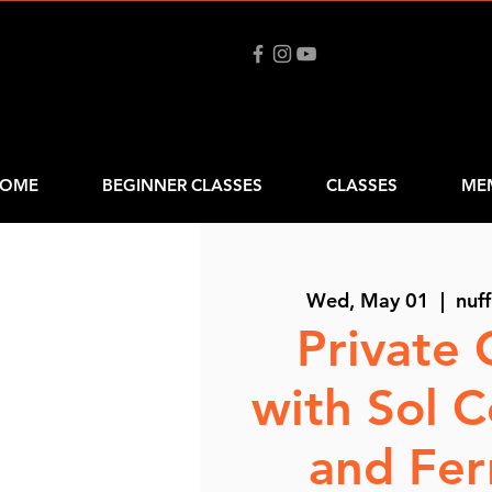
OME
BEGINNER CLASSES
CLASSES
ME
Wed, May 01
  |  
nuff
Private 
with Sol 
and Fe