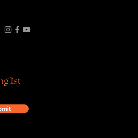
Follow us on
tagram | Facebook | YouTube
ng list
bmit