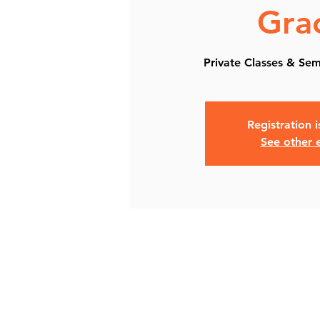
Gra
Private Classes & Semi
Registration 
See other 