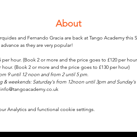
About
erquides and Fernando Gracia are back at Tango Academy this S
 advance as they are very popular!
25 per hour. (Book 2 or more and the price goes to £120 per hour
er hour. (Book 2 or more and the price goes to £130 per hour)
m 9 until 12 noon and from 2 until 5 pm.
 & weekends: Saturday's from 12noon until 3pm and Sunday's 
: info@tangoacademy.co.uk 
 Analytics and functional cookie settings.