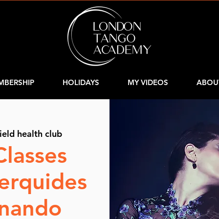
MBERSHIP
HOLIDAYS
MY VIDEOS
ABOU
ield health club
Classes
Cerquides
rnando