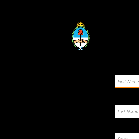
Sponsored by