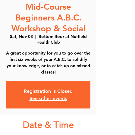
Mid-Course
Beginners A.B.C.
Workshop & Social
Sat, Nov 03
  |  
Bottom floor at Nuffield
Health Club
A great opportunity for you to go over the
first six weeks of your A.B.C. to solidify
your knowledge, or to catch up on missed
classes!
Registration is Closed
See other events
Date & Time