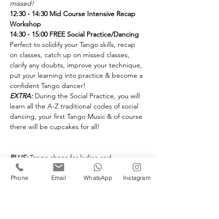
missed!
12:30 - 14:30 Mid Course Intensive Recap 
Workshop
14:30 - 15:00 FREE Social Practice/Dancing
Perfect to solidify your Tango skills, recap 
on classes, catch up on missed classes, 
clarify any doubts, improve your technique, 
put your learning into practice & become a 
EXTRA:
 During the Social Practice, you will 
learn all the A-Z traditional codes of social 
dancing, your first Tango Music & of course 
there will be cupcakes for all!
PLUS:
 Tango shoes for ladies and 
gentlemen will be on display!
Advanced booking only @ £25 - per person 

Phone
Email
WhatsApp
Instagram