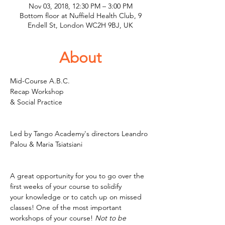
Nov 03, 2018, 12:30 PM – 3:00 PM
Bottom floor at Nuffield Health Club, 9
Endell St, London WC2H 9BJ, UK
About
Mid-Course A.B.C. 

Recap Workshop 

& Social Practice
Led by Tango Academy's directors Leandro 
Palou & Maria Tsiatsiani

A great opportunity for you to go over the 
first weeks of your course to solidify 

your knowledge or to catch up on missed 
classes! One of the most important 
workshops of your course!
 Not to be 