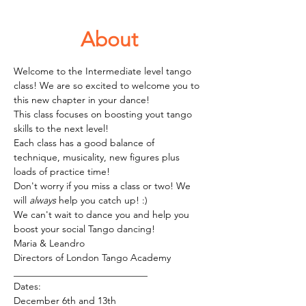
About
Welcome to the Intermediate level tango 
class! We are so excited to welcome you to 
this new chapter in your dance!
This class focuses on boosting yout tango 
skills to the next level! 
Each class has a good balance of 
technique, musicality, new figures plus 
loads of practice time! 
Don't worry if you miss a class or two! We 
will 
always
 help you catch up! :)
We can't wait to dance you and help you 
boost your social Tango dancing!
Maria & Leandro
Directors of London Tango Academy 
____________________________
Dates:
December 6th and 13th