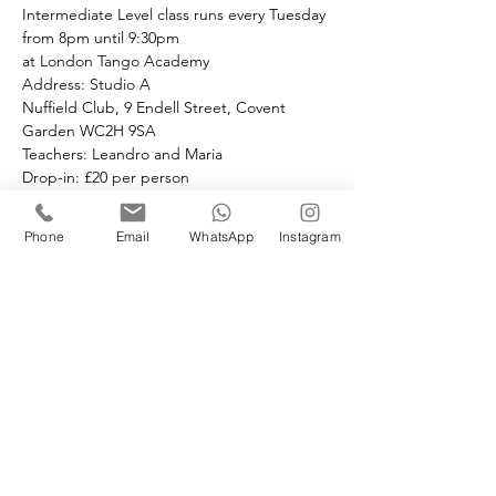
Intermediate Level class runs every Tuesday 
from 8pm until 9:30pm 
at London Tango Academy
Address: Studio A
Nuffield Club, 9 Endell Street, Covent 
Garden WC2H 9SA
Teachers: Leandro and Maria 
Drop-in: £20 per person 
Pre-book and Save:
Book the full month at £20 per class.
Phone
Email
WhatsApp
Instagram
If you choose to drop in the price is £25 
paid in cash.
Book your space(s)
Sale ended
Ticket type
Tuesday Intermediate class