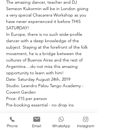
The amazing dancer, teacher and DJ 
Semeon Kukormin will be in London giving 
a very special Chacarera Workshop as you 
have never experienced it before THIS 
SATURDAY!
In Europe, there is no such wide-profile 
dancer with a deep knowledge of the 
subject. Staying at the forefront of the folk 
movement, he is a bridge between the 
cultures of Buenos Aires and the rest of 
Argentina....do not miss this amazing 
opportunity to learn with him!
Date: Saturday August 24th, 2019 
Studio: Leandro Palou Tango Academy - 
Covent Garden
Price: £15 per person 
Pre-booking essential - no drop ins
Book your space(s)
Phone
Email
WhatsApp
Instagram