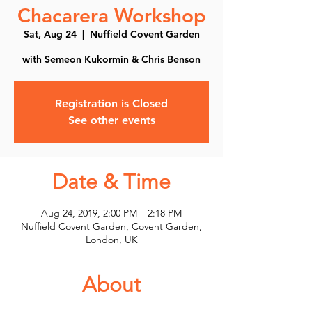
Chacarera Workshop
Sat, Aug 24
  |  
Nuffield Covent Garden
with Semeon Kukormin & Chris Benson
Registration is Closed
See other events
Date & Time
Aug 24, 2019, 2:00 PM – 2:18 PM
Nuffield Covent Garden, Covent Garden,
London, UK
About