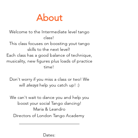
About
Welcome to the Intermediate level tango
class!
This class focuses on boosting yout tango
skills to the next level!
Each class has a good balance of technique,
musicality, new figures plus loads of practice
time!
Don't worry if you miss a class or two! We
will
always
help you catch up! :)
We can't wait to dance you and help you
boost your social Tango dancing!
Maria & Leandro
Directors of London Tango Academy
____________________________
Dates: