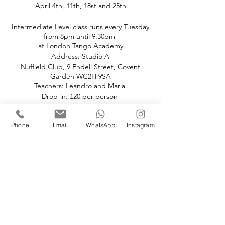
April 4th, 11th, 18st and 25th
Intermediate Level class runs every Tuesday
from 8pm until 9:30pm
at London Tango Academy
Address: Studio A
Nuffield Club, 9 Endell Street, Covent
Garden WC2H 9SA
Teachers: Leandro and Maria
Drop-in: £20 per person
Pre-book and Save:
Phone
Email
WhatsApp
Instagram
Book the full month at £20 per class.
If you choose to drop in the price is £25
paid in cash.
Book your space(s)
Sale ended