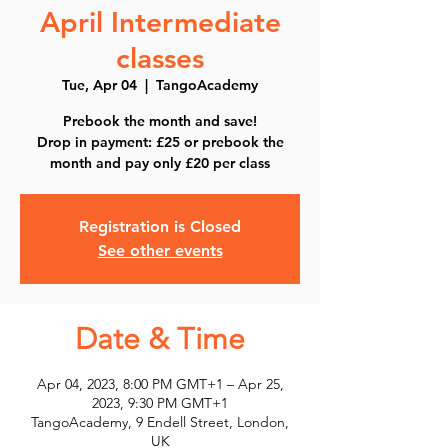
April Intermediate
classes
Tue, Apr 04
  |  
TangoAcademy
Prebook the month and save!
Drop in payment: £25 or prebook the
month and pay only £20 per class
Registration is Closed
See other events
Date & Time
Apr 04, 2023, 8:00 PM GMT+1 – Apr 25,
2023, 9:30 PM GMT+1
TangoAcademy, 9 Endell Street, London,
UK