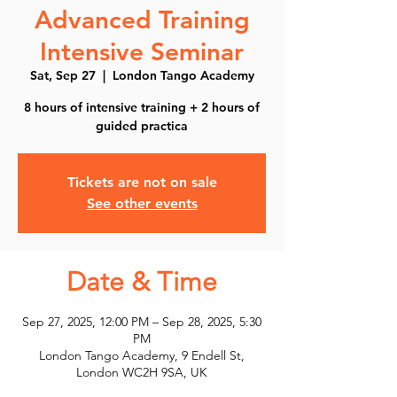
Advanced Training
Intensive Seminar
Sat, Sep 27
  |  
London Tango Academy
8 hours of intensive training + 2 hours of
guided practica
Tickets are not on sale
See other events
Date & Time
Sep 27, 2025, 12:00 PM – Sep 28, 2025, 5:30
PM
London Tango Academy, 9 Endell St,
London WC2H 9SA, UK