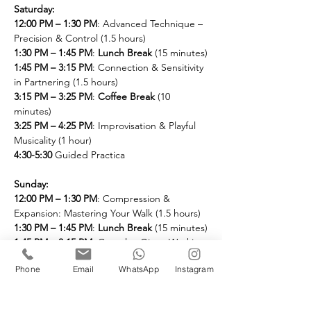
Saturday:
12:00 PM – 1:30 PM
: Advanced Technique – 
Precision & Control (1.5 hours)
1:30 PM – 1:45 PM
: 
Lunch Break
 (15 minutes)
1:45 PM – 3:15 PM
: Connection & Sensitivity 
in Partnering (1.5 hours)
3:15 PM – 3:25 PM
: 
Coffee Break
 (10 
minutes)
3:25 PM – 4:25 PM
: Improvisation & Playful 
Musicality (1 hour)
4:30-5:30
 Guided Practica
Sunday: 
12:00 PM – 1:30 PM
: Compression & 
Expansion: Mastering Your Walk (1.5 hours)
1:30 PM – 1:45 PM
: 
Lunch Break
 (15 minutes)
1:45 PM – 3:15 PM
: Complex Giros: Working 
using Dynamics (1 hour)
Phone
Email
WhatsApp
Instagram
3:15 PM – 3:25 PM
: 
Coffee Break
 (10 
minutes)
3:25 PM – 4:25 PM
: Advanced Rhythmic 