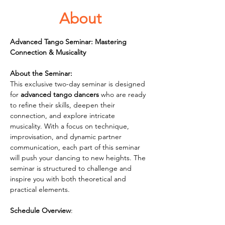
About
Advanced Tango Seminar: Mastering 
Connection & Musicality
About the Seminar:
This exclusive two-day seminar is designed 
for 
advanced tango dancers
 who are ready 
to refine their skills, deepen their 
connection, and explore intricate 
musicality. With a focus on technique, 
improvisation, and dynamic partner 
communication, each part of this seminar 
will push your dancing to new heights. The 
seminar is structured to challenge and 
inspire you with both theoretical and 
practical elements.
Schedule Overview
: