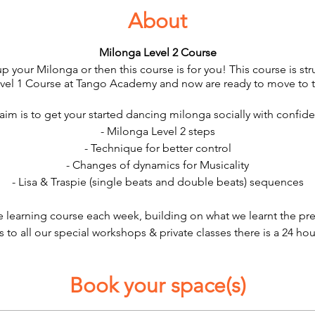
About
Milonga Level 2 Course
up your Milonga or then this course is for you! This course is s
evel 1 Course at Tango Academy and now are ready to move to t
aim is to get your started dancing milonga socially with confid
- Milonga Level 2 steps
- Technique for better control
- Changes of dynamics for Musicality
- Lisa & Traspie (single beats and double beats) sequences
ve learning course each week, building on what we learnt the pr
s to all our special workshops & private classes there is a 24 hou
Book your space(s)