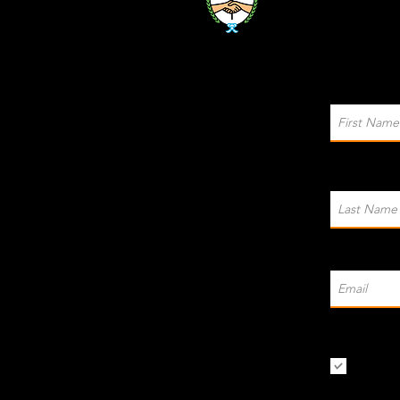
I want t