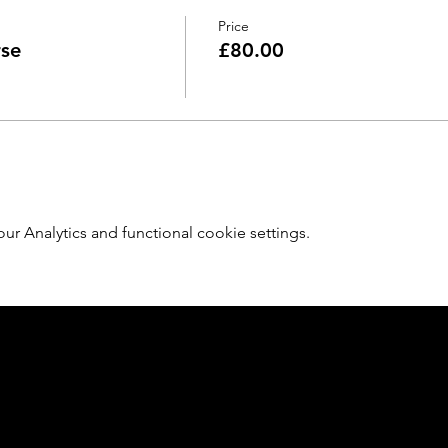
Price
rse
£80.00
 Analytics and functional cookie settings.
Member of