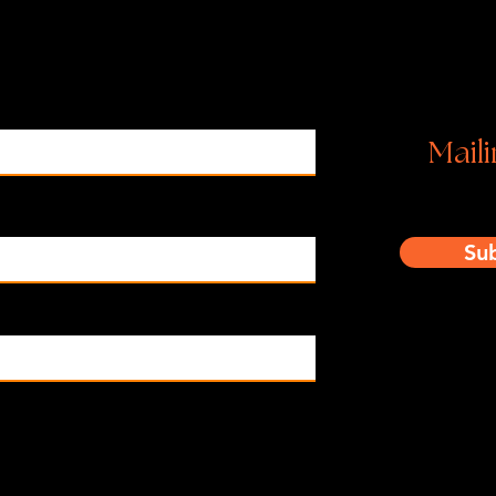
Ins
Maili
Su
o subscribe to your mailing list.