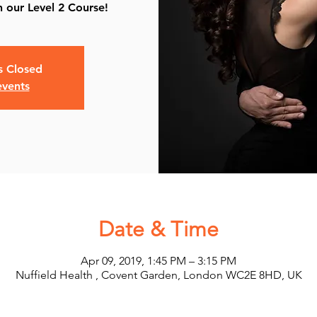
 our Level 2 Course!
is Closed
events
Date & Time
Apr 09, 2019, 1:45 PM – 3:15 PM
Nuffield Health , Covent Garden, London WC2E 8HD, UK