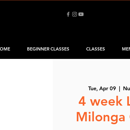
OME
BEGINNER CLASSES
CLASSES
ME
Tue, Apr 09
  |  
Nu
4 week 
Milonga