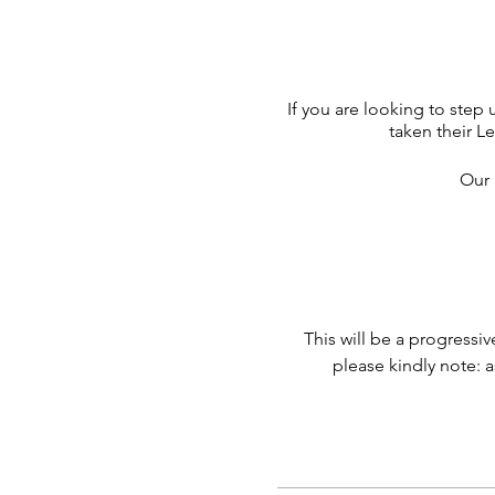
If you are looking to step 
taken their L
Our 
This will be a progressi
please kindly note: a