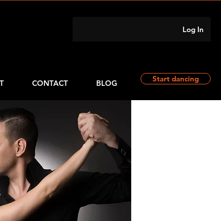
Log In
Start dancing
T
CONTACT
BLOG