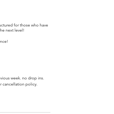
tructured for those who have
he next level!
ence!
evious week. no drop ins.
r cancellation policy.