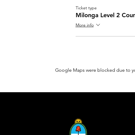
Ticket type
Milonga Level 2 Cou
More info
Google Maps were blocked due to your
Sponsored by