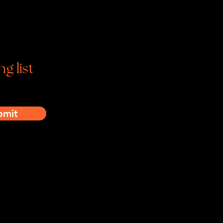
tagram | Facebook | YouTube
ng list
bmit