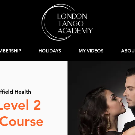
MBERSHIP
HOLIDAYS
MY VIDEOS
ABOU
ffield Health
Level 2
 Course