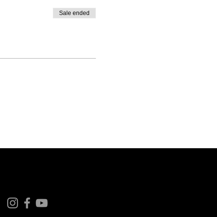
Sale ended
Follow us on