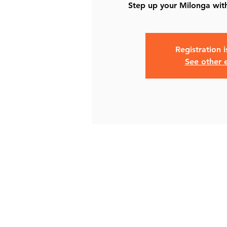
Step up your Milonga with
Registration 
See other 