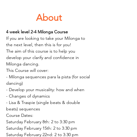
About
4 week level 2-4 Milonga Course  
If you are looking to take your Milonga to 
the next level, then this is for you! 
The aim of this course is to help you 
develop your clarify and confidence in 
Milonga dancing. 
This Course will cover: 
- Milonga sequences para la pista (for social 
dancing)
- Develop your musicality: how and when 
- Changes of dynamics 
- Lisa & Traspie (single beats & double 
beats) sequences 
Course Dates: 
Saturday February 8th: 2 to 3:30 pm
Saturday February 15th: 2 to 3:30 pm
Saturday February 22nd: 2 to 3:30 pm