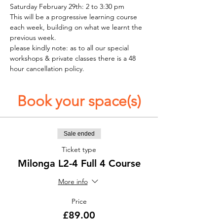
Saturday February 29th: 2 to 3:30 pm
This will be a progressive learning course 
each week, building on what we learnt the 
previous week. 
please kindly note: as to all our special 
workshops & private classes there is a 48 
hour cancellation policy. 
Book your space(s)
Sale ended
Ticket type
Milonga L2-4 Full 4 Course
More info
Price
£89.00