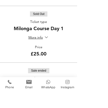
Sold Out
Ticket type
Milonga Course Day 1
More info
Price
£25.00
Sale ended
Ticket type
Milonga Course Day 2
Phone
Email
WhatsApp
Instagram
More info
Price