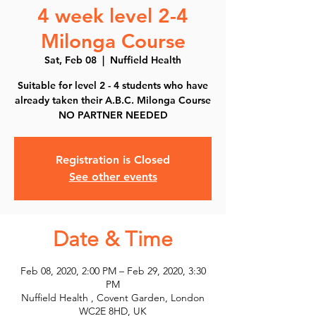
4 week level 2-4
Milonga Course
Sat, Feb 08
  |  
Nuffield Health
Suitable for level 2 - 4 students who have
already taken their A.B.C. Milonga Course
NO PARTNER NEEDED
Registration is Closed
See other events
Date & Time
Feb 08, 2020, 2:00 PM – Feb 29, 2020, 3:30
PM
Nuffield Health , Covent Garden, London
WC2E 8HD, UK