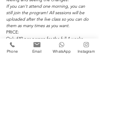
If you can't attend one morning, you can 
still join the program! All sessions will be 
uploaded after the live class so you can do 
them as many times as you want. 
PRICE:
Only £40 per person for the full 4 weeks.
This is not part of a package. £40 payment 
is required to attend the 4 week challenge. 
Phone
Email
WhatsApp
Instagram
NOW is the perfect time to invest in your 
health! Let's do this together, I will be with 
you every step of the way! Maria x
Book your space(s)
Sale ended
Ticket type
4 Week Challenge