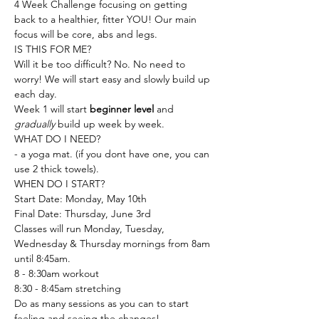
4 Week Challenge focusing on getting 
back to a healthier, fitter YOU! Our main 
focus will be core, abs and legs.
IS THIS FOR ME?
Will it be too difficult? No. No need to 
worry! We will start easy and slowly build up 
each day.
Week 1 will start 
beginner level
 and 
gradually
 build up week by week.
WHAT DO I NEED?
- a yoga mat. (if you dont have one, you can 
use 2 thick towels).
WHEN DO I START?
Start Date: Monday, May 10th
Final Date: Thursday, June 3rd 
Classes will run Monday, Tuesday, 
Wednesday & Thursday mornings from 8am 
until 8:45am.
8 - 8:30am workout 
8:30 - 8:45am stretching 
Do as many sessions as you can to start 
feeling and seeing the changes!