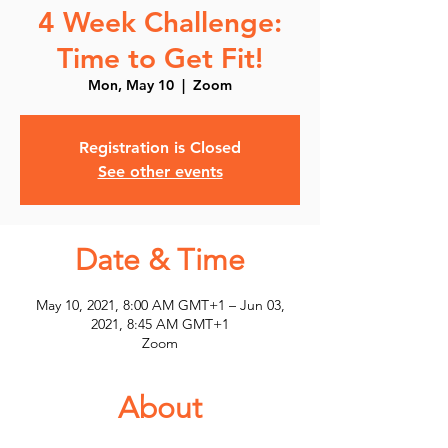
4 Week Challenge:
Time to Get Fit!
Mon, May 10
  |  
Zoom
Registration is Closed
See other events
Date & Time
May 10, 2021, 8:00 AM GMT+1 – Jun 03,
2021, 8:45 AM GMT+1
Zoom
About