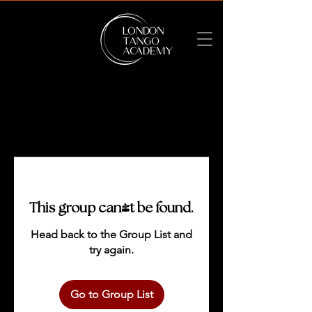
This group can't be found.
Head back to the Group List and
try again.
Go to Group List