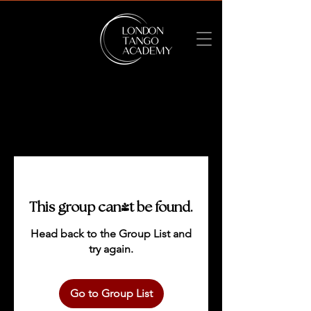
This group can't be found.
Head back to the Group List and
try again.
Go to Group List