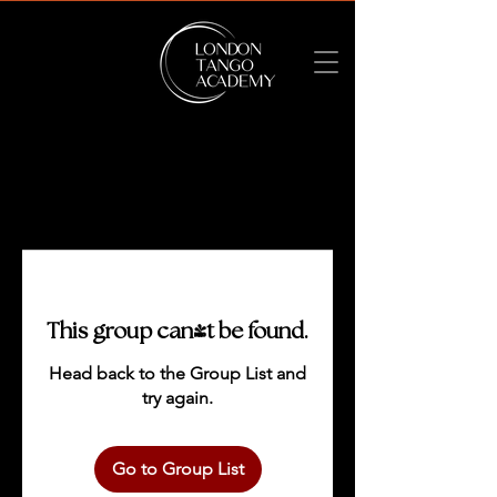
This group can't be found.
Head back to the Group List and
try again.
Go to Group List