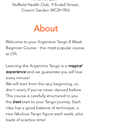
Nuffield Health Club, 9 Endell Street,
Covent Garden WC2H 9SA
About
Welcome to your Argentine Tango 8 Week 
Beginner Course - the 
most
 popular course 
at LTA.
Learning the Argentine Tango is a 
magical
experience
 and we guarantee you will love 
every minute! 
We will start from the very beginning, so 
don't worry if you've never danced before. 
This course is carefully structured to you 
the 
best
 start to your Tango journey. Each 
class has a good balance of technique, a 
new fabulous Tango figure each week, plus 
loads of practice time! 