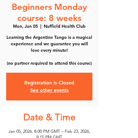
Beginners Monday
course: 8 weeks
Mon, Jan 05
  |  
Nuffield Health Club
Learning the Argentine Tango is a magical
experience and we guarantee you will
love every minute!
(no partner required to attend this course)
Registration is Closed
See other events
Date & Time
Jan 05, 2026, 8:00 PM GMT – Feb 23, 2026,
9:15 PM GMT