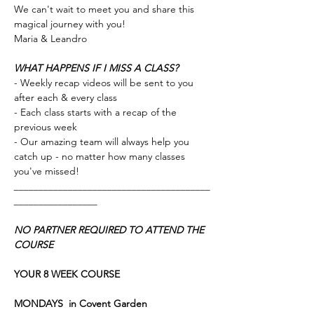
We can't wait to meet you and share this 
magical journey with you!
Maria & Leandro 
WHAT HAPPENS IF I MISS A CLASS?
- Weekly recap videos will be sent to you 
after each & every class 
- Each class starts with a recap of the 
previous week
- Our amazing team will always help you 
catch up - no matter how many classes 
you've missed!
________________________________________
_________________
NO PARTNER REQUIRED TO ATTEND THE 
COURSE
YOUR 8 WEEK COURSE
MONDAYS 
in Covent Garden 