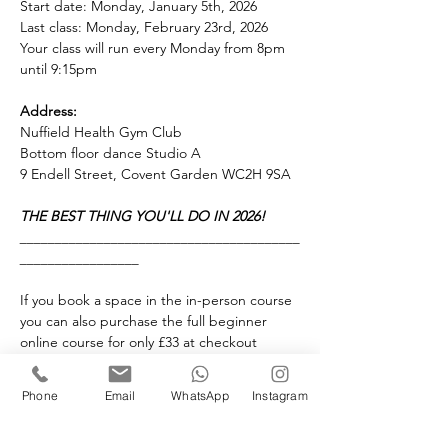
Start date: Monday, January 5th, 2026
Last class: Monday, February 23rd, 2026
Your class will run every Monday from 8pm 
until 9:15pm 
Address:
Nuffield Health Gym Club
Bottom floor dance Studio A
9 Endell Street, Covent Garden WC2H 9SA
THE BEST THING YOU'LL DO IN 2026!
________________________________________
_________________
If you book a space in the in-person course 
you can also purchase the full beginner 
online course for only £33 at checkout 
instead of full price £49.
________________________________________
Phone
Email
WhatsApp
Instagram
_________________
Our Academy supports same gender 